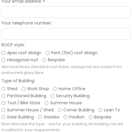
Your email address:
*
Your telephone number:
ROOF style:
Apex roof design
Pent (flat) roof design
Hexagonal roof
Bespoke
We have three standard roof styles, Hexagonal are made from
preformed glass fibre.
Type of Building:
Shed
Work Shop
Home Office
Partitioned Building
Security Building
Tool / Bike Store
Summer House
Summer House / Shed
Corner Building
Lean To
Solar Building
Gazebo
Pavilion
Bespoke
Best describe the type - use for your building all building can be
modified to your requirements.