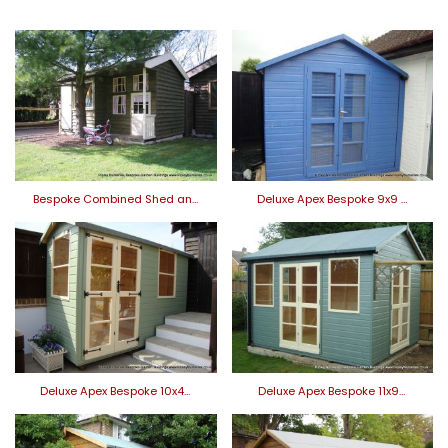
Bespoke Combined Shed an…
Deluxe Apex Bespoke 9x9 …
Deluxe Apex Bespoke 10x4…
Deluxe Apex Bespoke 11x9…