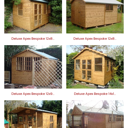
Deluxe Apex Bespoke 12x8…
Deluxe Apex Bespoke 12x8…
Deluxe Apex Bespoke 12x9…
Deluxe Apex Bespoke 14x1…