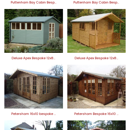
Puttenham Bay Cabin Besp…
Puttenham Bay Cabin Besp…
Deluxe Apex Bespoke 12x8…
Deluxe Apex Bespoke 12x8…
Petersham 16x10 bespoke …
Petersham Bespoke 16x10 …