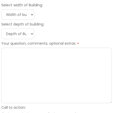
Select width of Building:
Select depth of building:
Your question, comments, optional extras:
*
Call to action: