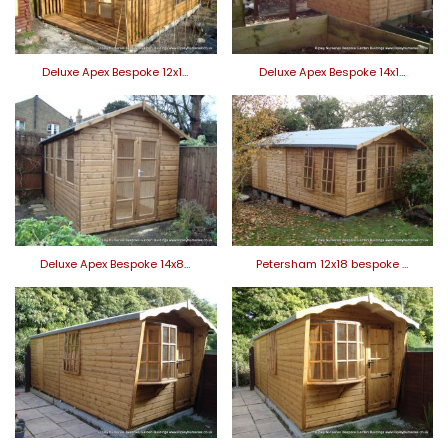
Deluxe Apex Bespoke 12x1…
Deluxe Apex Bespoke 14x1…
Deluxe Apex Bespoke 14x8…
Petersham 12x18 bespoke …