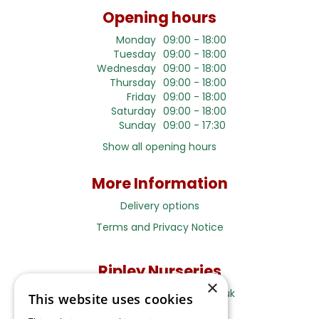
Opening hours
Monday
09:00 - 18:00
Tuesday
09:00 - 18:00
Wednesday
09:00 - 18:00
Thursday
09:00 - 18:00
Friday
09:00 - 18:00
Saturday
09:00 - 18:00
Sunday
09:00 - 17:30
Show all opening hours
More Information
Delivery options
Terms and Privacy Notice
Ripley Nurseries
×
Sales@RipleyNurseries.co.uk
This website uses cookies
Ripley Nurseries