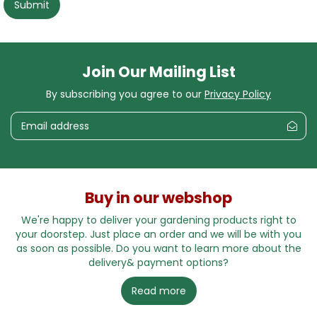
Join Our Mailing List
By subscribing you agree to our
Privacy Policy
Buy in our webshop
We're happy to deliver your gardening products right to
your doorstep. Just place an order and we will be with you
as soon as possible. Do you want to learn more about the
delivery& payment options?
Read more