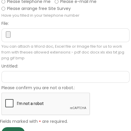
Please telephone me
Please e-mail me
Please arrange free Site Survey
Have you filled in your telephone number
File:
You can attach a Word doc, Excel file or Image file for us to work
from with theses allowed extensions:- pdf doc docx xls xlxs txt jpg
png gif bmp
Untitled:
Please confirm you are not a robot.:
Fields marked with
are required.
*