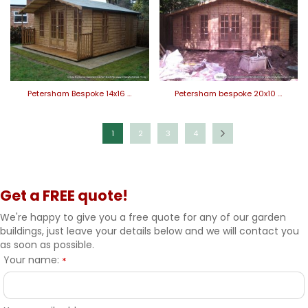
Petersham Bespoke 14x16 …
Petersham bespoke 20x10 …
1
2
3
4
Get a FREE quote!
We're happy to give you a free quote for any of our garden
buildings, just leave your details below and we will contact you
as soon as possible.
Your name:
*