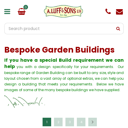
J
u
m
p
t
o
c
o
Bespoke Garden Buildings
n
t
e
If you have a special Build requirement we can
n
help
you with a design specifically for your requirements. Our
t
bespoke range of Garden Building can be built to any size, style and
layout chosen from a vast array of optional extras, we can help you
design a building that meets your requirements. Below we have
images of some of the many bespoke buildings we have supplied.
1
2
3
4