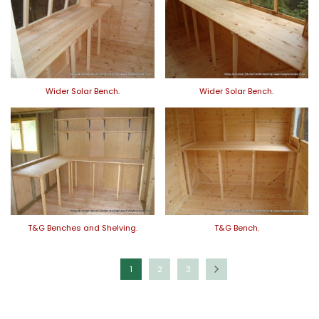
Wider Solar Bench.
Wider Solar Bench.
T&G Benches and Shelving.
T&G Bench.
1
2
3