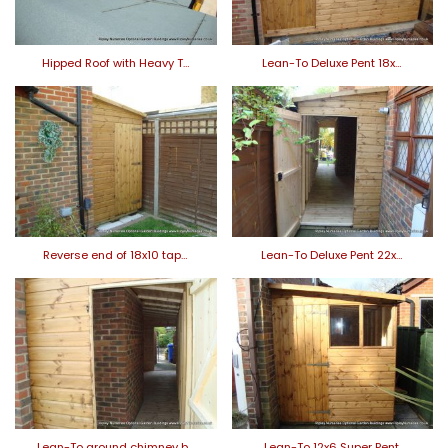
Hipped Roof with Heavy T…
Lean-To Deluxe Pent 18x…
Reverse end of 18x10 tap…
Lean-To Deluxe Pent 22x…
Lean-To around chimney b…
Lean-To 12x6 Super Pent.