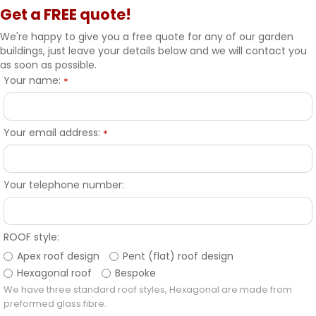
Get a FREE quote!
We're happy to give you a free quote for any of our garden
buildings, just leave your details below and we will contact you
as soon as possible.
Your name:
*
Your email address:
*
Your telephone number:
ROOF style:
Apex roof design
Pent (flat) roof design
Hexagonal roof
Bespoke
We have three standard roof styles, Hexagonal are made from
preformed glass fibre.