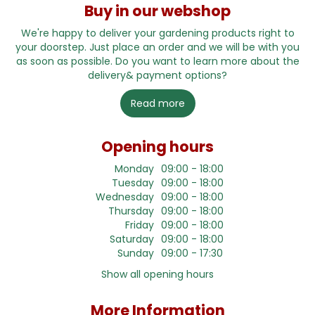
Buy in our webshop
We're happy to deliver your gardening products right to
your doorstep. Just place an order and we will be with you
as soon as possible. Do you want to learn more about the
delivery& payment options?
Read more
Opening hours
Monday
09:00 - 18:00
Tuesday
09:00 - 18:00
Wednesday
09:00 - 18:00
Thursday
09:00 - 18:00
Friday
09:00 - 18:00
Saturday
09:00 - 18:00
Sunday
09:00 - 17:30
Show all opening hours
More Information