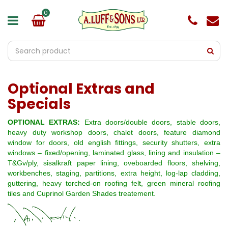
J
u
m
p
t
o
c
o
Optional Extras and
n
t
Specials
e
n
OPTIONAL EXTRAS:
Extra doors/double doors, stable doors,
t
heavy duty workshop doors, chalet doors, feature diamond
window for doors, old english fittings, security shutters, extra
windows – fixed/opening, laminated glass, lining and insulation –
T&Gv/ply, sisalkraft paper lining, oveboarded floors, shelving,
workbenches, staging, partitions, extra height, log-lap cladding,
guttering, heavy torched-on roofing felt, green mineral roofing
tiles and Cuprinol Garden Shades treatement.