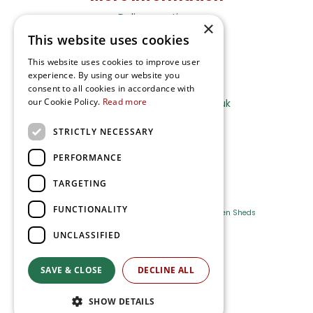
Delivery options
×
Terms and Privacy Notice
This website uses cookies
This website uses cookies to improve user
experience. By using our website you
Ripley Nurseries
consent to all cookies in accordance with
our Cookie Policy.
Read more
Sales@RipleyNurseries.co.uk
Ripley Nurseries
STRICTLY NECESSARY
Portsmouth Rd, Ripley
Surrey GU23 6EY
PERFORMANCE
TARGETING
FUNCTIONALITY
Farm Shop
Outdoor Plants
Log Cabins
Garden Sheds
UNCLASSIFIED
Ripley Nurseries
Green Solutions
SAVE & CLOSE
DECLINE ALL
Privacy Policy
SHOW DETAILS
Terms & Conditions