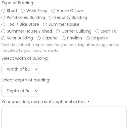
Type of Building:
Shed
Work Shop
Home Office
Partitioned Building
Security Building
Tool / Bike Store
Summer House
Summer House / Shed
Corner Building
Lean To
Solar Building
Gazebo
Pavilion
Bespoke
Best describe the type - use for your building all building can be
modified to your requirements.
Select width of Building:
Select depth of building:
Your question, comments, optional extras:
*