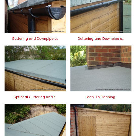
Guttering and Downpipe o…
Guttering and Downpipe o…
Optional Guttering and t…
Lean-To Flashing.