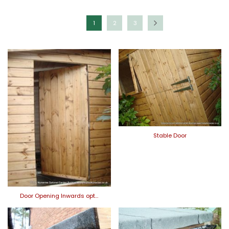
1
2
3
Stable Door
Door Opening Inwards opt…