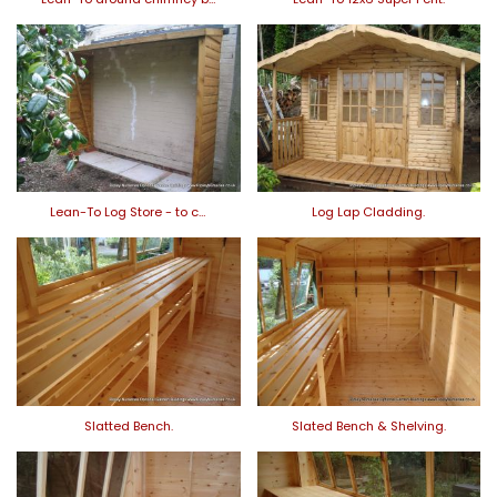
Lean-To Log Store - to c…
Log Lap Cladding.
Slatted Bench.
Slated Bench & Shelving.