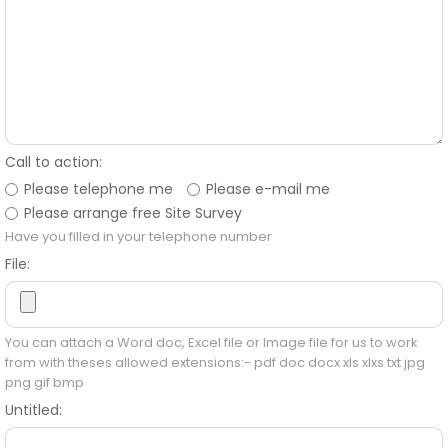
Call to action:
Please telephone me
Please e-mail me
Please arrange free Site Survey
Have you filled in your telephone number
File:
You can attach a Word doc, Excel file or Image file for us to work
from with theses allowed extensions:- pdf doc docx xls xlxs txt jpg
png gif bmp
Untitled: