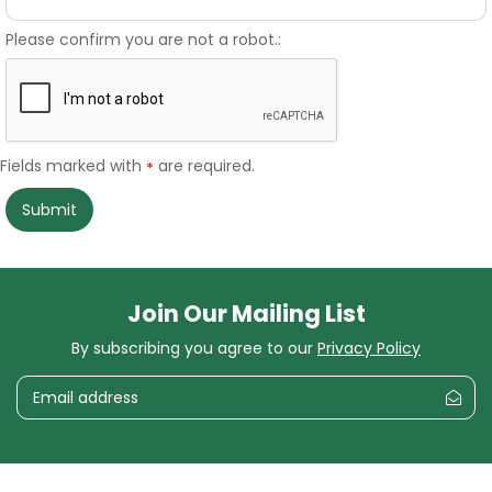
Please confirm you are not a robot.:
Fields marked with
are required.
*
Join Our Mailing List
By subscribing you agree to our
Privacy Policy