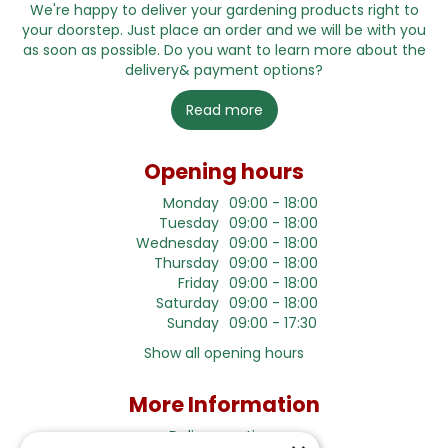
We're happy to deliver your gardening products right to
your doorstep. Just place an order and we will be with you
as soon as possible. Do you want to learn more about the
delivery& payment options?
Read more
Opening hours
Monday
09:00 - 18:00
Tuesday
09:00 - 18:00
Wednesday
09:00 - 18:00
Thursday
09:00 - 18:00
Friday
09:00 - 18:00
Saturday
09:00 - 18:00
Sunday
09:00 - 17:30
Show all opening hours
More Information
Delivery options