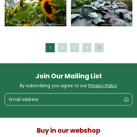
1
2
3
4
Join Our Mailing List
By subscribing you agree to our
Privacy Policy
Buy in our webshop