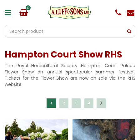
J
u
m
p
t
o
c
o
Hampton Court Show RHS
n
t
e
The Royal Horticultural Society Hampton Court Palace
n
Flower Show an annual spectacular summer festival.
t
Tickets for the Flower Show are now on sale via the RHS
website.
1
2
3
4