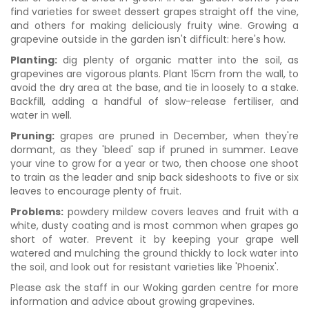
find varieties for sweet dessert grapes straight off the vine,
and others for making deliciously fruity wine. Growing a
grapevine outside in the garden isn't difficult: here's how.
Planting:
dig plenty of organic matter into the soil, as
grapevines are vigorous plants. Plant 15cm from the wall, to
avoid the dry area at the base, and tie in loosely to a stake.
Backfill, adding a handful of slow-release fertiliser, and
water in well.
Pruning:
grapes are pruned in December, when they're
dormant, as they 'bleed' sap if pruned in summer. Leave
your vine to grow for a year or two, then choose one shoot
to train as the leader and snip back sideshoots to five or six
leaves to encourage plenty of fruit.
Problems:
powdery mildew covers leaves and fruit with a
white, dusty coating and is most common when grapes go
short of water. Prevent it by keeping your grape well
watered and mulching the ground thickly to lock water into
the soil, and look out for resistant varieties like 'Phoenix'.
Please ask the staff in our Woking garden centre for more
information and advice about growing grapevines.