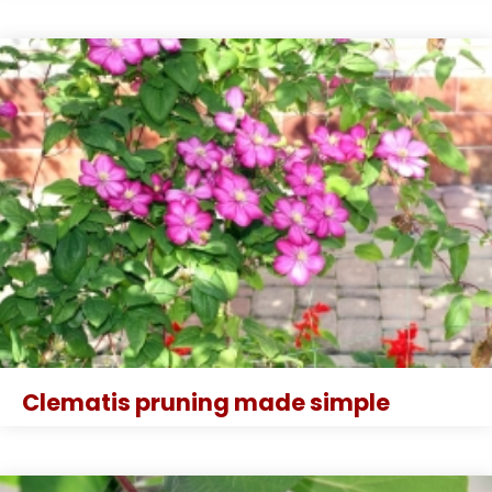
Clematis pruning made simple