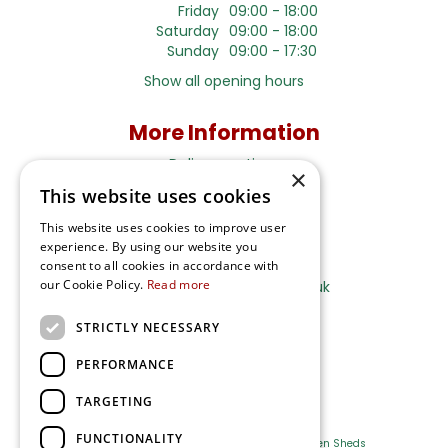
Friday
09:00 - 18:00
Saturday
09:00 - 18:00
Sunday
09:00 - 17:30
Show all opening hours
More Information
Delivery options
×
This website uses cookies
Terms and Privacy Notice
This website uses cookies to improve user
experience. By using our website you
Ripley Nurseries
consent to all cookies in accordance with
our Cookie Policy.
Read more
Sales@RipleyNurseries.co.uk
Ripley Nurseries
STRICTLY NECESSARY
Portsmouth Rd, Ripley
Surrey GU23 6EY
PERFORMANCE
TARGETING
FUNCTIONALITY
Farm Shop
Outdoor Plants
Log Cabins
Garden Sheds