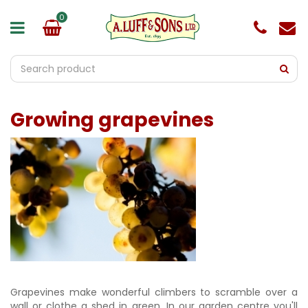
J
u
m
p
t
o
c
o
Growing grapevines
n
t
e
n
t
Grapevines make wonderful climbers to scramble over a
wall or clothe a shed in green. In our garden centre you'll