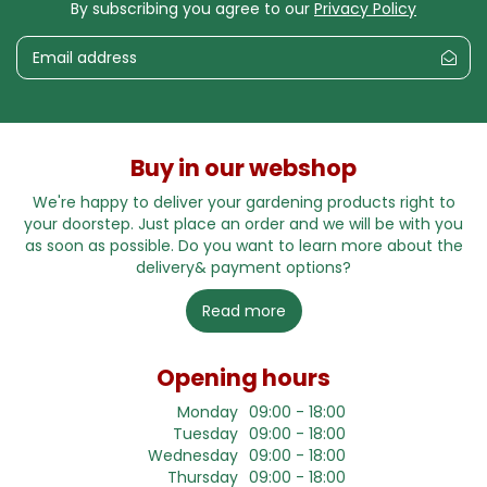
By subscribing you agree to our
Privacy Policy
Buy in our webshop
We're happy to deliver your gardening products right to
your doorstep. Just place an order and we will be with you
as soon as possible. Do you want to learn more about the
delivery& payment options?
Read more
Opening hours
Monday
09:00 - 18:00
Tuesday
09:00 - 18:00
Wednesday
09:00 - 18:00
Thursday
09:00 - 18:00