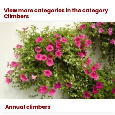
View more categories in the category
Climbers
Annual climbers