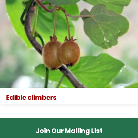
Edible climbers
Join Our Mailing List