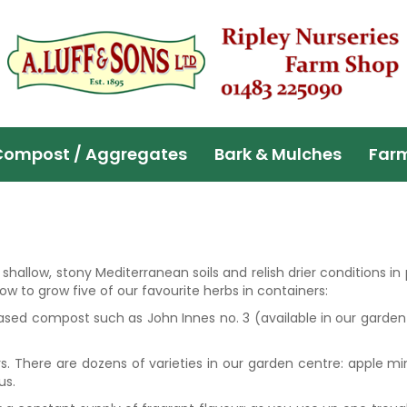
Compost / Aggregates
Bark & Mulches
Far
hallow, stony Mediterranean soils and relish drier conditions in
ow to grow five of our favourite herbs in containers:
based compost such as John Innes no. 3 (available in our garden
rs. There are dozens of varieties in our garden centre: apple mi
us.