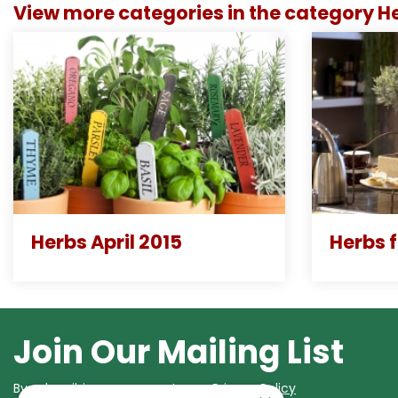
View more categories in the category H
Herbs April 2015
Herbs 
Join Our Mailing List
By subscribing you agree to our
Privacy Policy