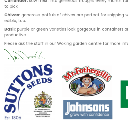
Coriander:
sow fresh into generous troughs every month for 
to pick.
Chives:
generous potfuls of chives are perfect for snipping w
edible, too.
Basil:
purple or green varieties look gorgeous in containers an
productive.
Please ask the staff in our Woking garden centre for more in