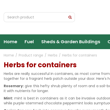
Jump
to
content
Home
Fuel
Sheds & Garden Buildings
Home
Product range
Herbs
Herbs for containers
Herbs for containers
Herbs are really successful in containers, as most come from s
together for a fragrant herb patch outside your door. Here's h
Rosemary:
give this hefty shrub plenty of room and a soil-
it with nutrients for longer.
Mint:
mint is best in containers as it can be invasive outdoo
while purple-stemmed chocolate peppermint looks sumptuo