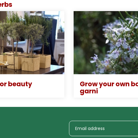
erbs
for beauty
Grow your own b
garni