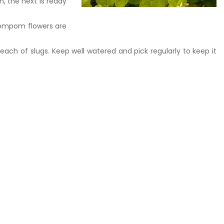
, the next is ready
 pompom flowers are
reach of slugs. Keep well watered and pick regularly to keep it