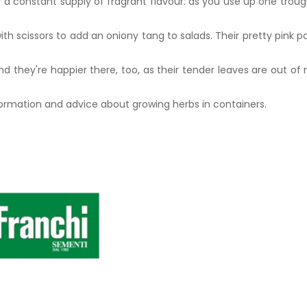
a constant supply of fragrant flavour: as you use up one trough
ith scissors to add an oniony tang to salads. Their pretty pink
d they're happier there, too, as their tender leaves are out of 
formation and advice about growing herbs in containers.