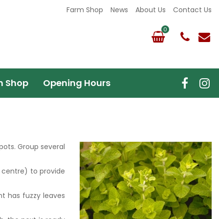
Farm Shop
News
About Us
Contact Us
m Shop
Opening Hours
 pots. Group several
 centre) to provide
nt has fuzzy leaves