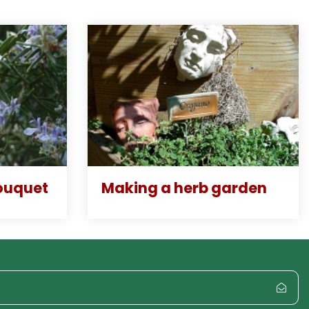
ouquet
Making a herb garden