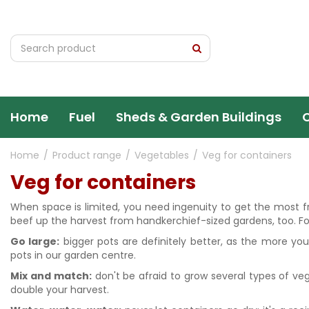
Jump
to
content
Home
Fuel
Sheds & Garden Buildings
Home
Product range
Vegetables
Veg for containers
Veg for containers
When space is limited, you need ingenuity to get the most fro
beef up the harvest from handkerchief-sized gardens, too. Fol
Go large:
bigger pots are definitely better, as the more you
pots in our garden centre.
Mix and match:
don't be afraid to grow several types of veg
double your harvest.