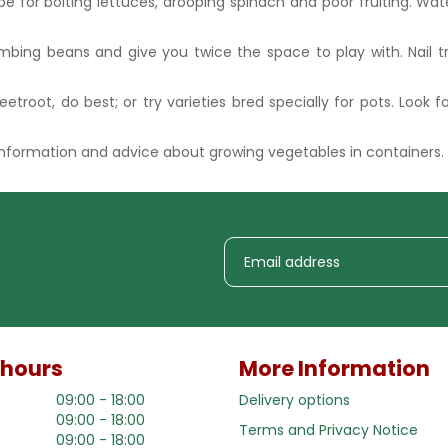
ipe for bolting lettuces, drooping spinach and poor fruiting. Wa
bing beans and give you twice the space to play with. Nail trel
eetroot, do best; or try varieties bred specially for pots. Look f
 information and advice about growing vegetables in containers.
 hours
More Information
09:00 - 18:00
Delivery options
09:00 - 18:00
Terms and Privacy Notice
09:00 - 18:00