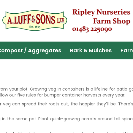
Compost / Aggregates
Bark & Mulches
Far
m your plot. Growing veg in containers is a lifeline for patio g
low our five rules for bumper container harvests every year:
r veg can spread their roots out, the happier they'll be. There
 in the same pot. Plant quick-growing carrots around tall spina