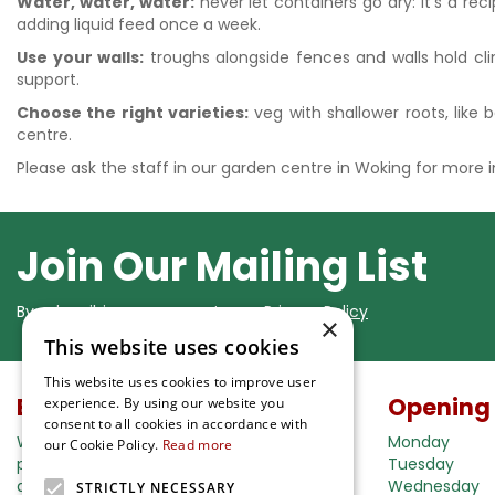
Water, water, water:
never let containers go dry: it's a rec
adding liquid feed once a week.
Use your walls:
troughs alongside fences and walls hold clim
support.
Choose the right varieties:
veg with shallower roots, like b
centre.
Please ask the staff in our garden centre in Woking for more
Join Our Mailing List
By subscribing you agree to our
Privacy Policy
×
This website uses cookies
This website uses cookies to improve user
Buy in our webshop
Opening
experience. By using our website you
consent to all cookies in accordance with
We're happy to deliver your gardening
Monday
our Cookie Policy.
Read more
products right to your doorstep. Just place
Tuesday
an order and we will be with you as soon as
Wednesday
STRICTLY NECESSARY