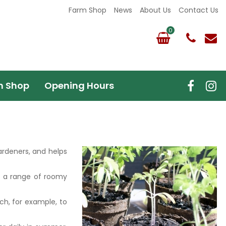
Farm Shop
News
About Us
Contact Us
m Shop
Opening Hours
ardeners, and helps
's a range of roomy
ch, for example, to