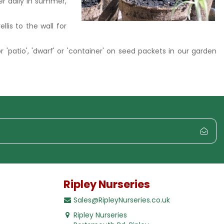
ter daily in summer,
lis to the wall for
or 'patio', 'dwarf' or 'container' on seed packets in our garden
Ripley Nurseries
Sales@RipleyNurseries.co.uk
Ripley Nurseries