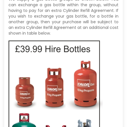
can exchange a gas bottle within the group, without
having to pay for an extra Cylinder Refill Agreement. If
you wish to exchange your gas bottle, for a bottle in
another group, then your purchase will be subject to
an extra Cylinder Refill Agreement at an additional cost
shown in table below.