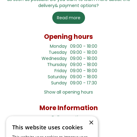
delivery& payment options?
Read more
Opening hours
Monday
09:00 - 18:00
Tuesday
09:00 - 18:00
Wednesday
09:00 - 18:00
Thursday
09:00 - 18:00
Friday
09:00 - 18:00
Saturday
09:00 - 18:00
Sunday
09:00 - 17:30
Show all opening hours
More Information
Delivery options
×
This website uses cookies
Terms and Privacy Notice
This website uses cookies to improve user