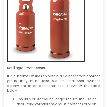
Refill agreement costs
If a customer wishes to obtain a cylinder from another
group they must take out an additional cylinder
agreement at an additional cost, shown in the table
below.
Should a customer no longer require the use of
their Calor cylinder they must contact Calor on