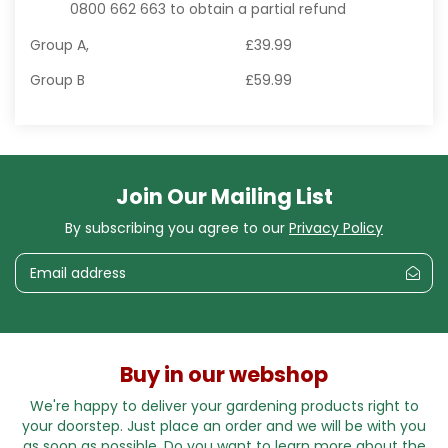
0800 662 663 to obtain a partial refund
Group A,
£39.99
Group B
£59.99
Join Our Mailing List
By subscribing you agree to our
Privacy Policy
Buy in our webshop
We're happy to deliver your gardening products right to
your doorstep. Just place an order and we will be with you
as soon as possible. Do you want to learn more about the