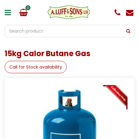
J
u
m
p
t
o
c
o
15kg Calor Butane Gas
n
t
e
Call for Stock availability
n
t