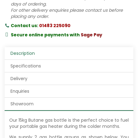
days of ordering.
For other delivery enquiries please contact us before
placing any order.
Contact us:
01483 225090
Secure online payments with
Sage Pay
Description
Specifications
Delivery
Enquiries
Showroom
Our 15kg Butane gas bottle is the perfect choice to fuel
your portable gas heater during the colder months.
We supply 2 gas bottle groups as shown below. You