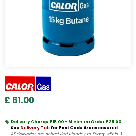
£
61
.
00
Delivery Charge £15.00 - Minimum Order £25.00
See
Delivery Tab
for Post Code Areas covered:
All deliveries are scheduled Monday to Friday within 3