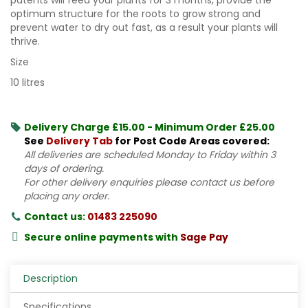
optimum structure for the roots to grow strong and
prevent water to dry out fast, as a result your plants will
thrive.
Size
10 litres
Delivery Charge £15.00 - Minimum Order £25.00
See
Delivery Tab
for Post Code Areas covered:
All deliveries are scheduled Monday to Friday within 3
days of ordering.
For other delivery enquiries please contact us before
placing any order.
Contact us:
01483 225090
Secure online payments with
Sage Pay
Description
Specifications