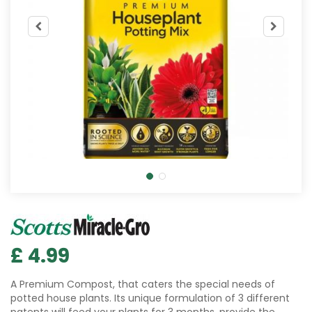
£
4
.
99
A Premium Compost, that caters the special needs of
potted house plants. Its unique formulation of 3 different
patents will feed your plants for 3 months, provide the