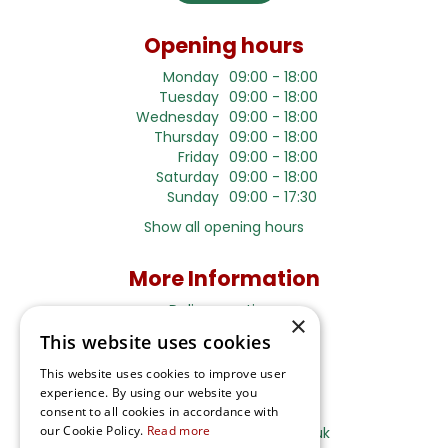
Opening hours
Monday
09:00 - 18:00
Tuesday
09:00 - 18:00
Wednesday
09:00 - 18:00
Thursday
09:00 - 18:00
Friday
09:00 - 18:00
Saturday
09:00 - 18:00
Sunday
09:00 - 17:30
Show all opening hours
More Information
Delivery options
×
This website uses cookies
Terms and Privacy Notice
This website uses cookies to improve user
experience. By using our website you
Ripley Nurseries
consent to all cookies in accordance with
our Cookie Policy.
Read more
Sales@RipleyNurseries.co.uk