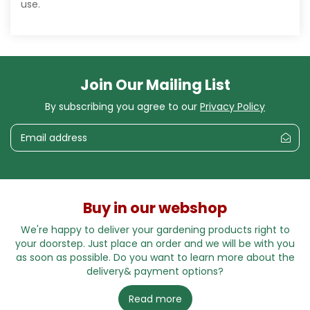
use.
Join Our Mailing List
By subscribing you agree to our
Privacy Policy
Buy in our webshop
We're happy to deliver your gardening products right to
your doorstep. Just place an order and we will be with you
as soon as possible. Do you want to learn more about the
delivery& payment options?
Read more