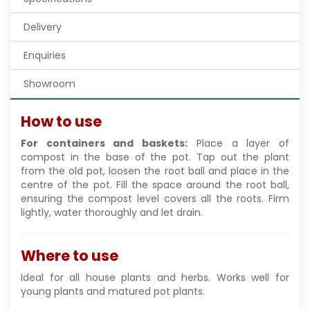
Delivery
Enquiries
Showroom
How to use
For containers and baskets:
Place a layer of
compost in the base of the pot. Tap out the plant
from the old pot, loosen the root ball and place in the
centre of the pot. Fill the space around the root ball,
ensuring the compost level covers all the roots. Firm
lightly, water thoroughly and let drain.
Where to use
Ideal for all house plants and herbs. Works well for
young plants and matured pot plants.