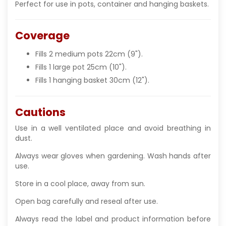
Perfect for use in pots, container and hanging baskets.
Coverage
Fills 2 medium pots 22cm (9").
Fills 1 large pot 25cm (10").
Fills 1 hanging basket 30cm (12").
Cautions
Use in a well ventilated place and avoid breathing in
dust.
Always wear gloves when gardening. Wash hands after
use.
Store in a cool place, away from sun.
Open bag carefully and reseal after use.
Always read the label and product information before