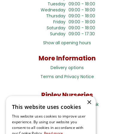
Tuesday
09:00 - 18:00
Wednesday
09:00 - 18:00
Thursday
09:00 - 18:00
Friday
09:00 - 18:00
Saturday
09:00 - 18:00
Sunday
09:00 - 17:30
Show all opening hours
More Information
Delivery options
Terms and Privacy Notice
Ripley Nurseries
×
Sales@RipleyNurseries.co.uk
This website uses cookies
Ripley Nurseries
This website uses cookies to improve user
Portsmouth Rd, Ripley
experience. By using our website you
Surrey GU23 6EY
consent to all cookies in accordance with
our Cookie Policy.
Read more