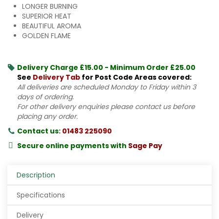
LONGER BURNING
SUPERIOR HEAT
BEAUTIFUL AROMA
GOLDEN FLAME
Delivery Charge £15.00 - Minimum Order £25.00
See
Delivery Tab
for Post Code Areas covered:
All deliveries are scheduled Monday to Friday within 3
days of ordering.
For other delivery enquiries please contact us before
placing any order.
Contact us:
01483 225090
Secure online payments with
Sage Pay
Description
Specifications
Delivery