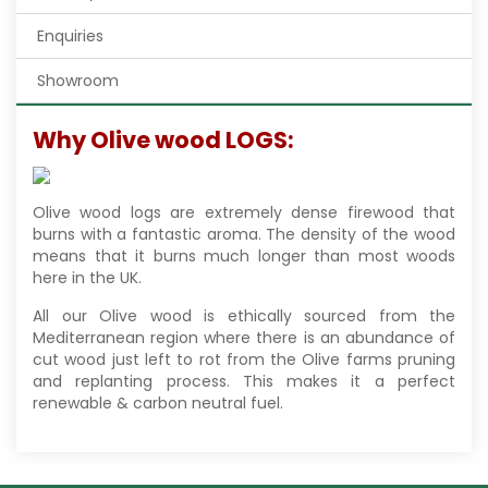
Enquiries
Showroom
Why Olive wood LOGS:
Olive wood logs are extremely dense firewood that
burns with a fantastic aroma. The density of the wood
means that it burns much longer than most woods
here in the UK.
All our Olive wood is ethically sourced from the
Mediterranean region where there is an abundance of
cut wood just left to rot from the Olive farms pruning
and replanting process. This makes it a perfect
renewable & carbon neutral fuel.