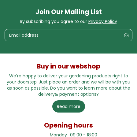
Join Our Mailing List
By subscribing you agree to our
Privacy Policy
Buy in our webshop
We're happy to deliver your gardening products right to
your doorstep. Just place an order and we will be with you
as soon as possible. Do you want to learn more about the
delivery& payment options?
Read more
Opening hours
Monday
09:00 - 18:00