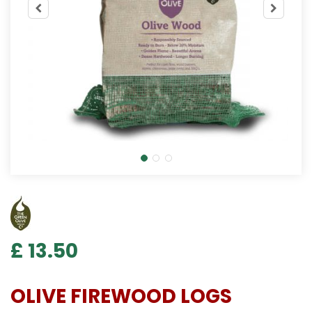
£
13
.
50
OLIVE FIREWOOD LOGS