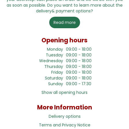
as soon as possible. Do you want to learn more about the
delivery& payment options?
Read more
Opening hours
Monday
09:00 - 18:00
Tuesday
09:00 - 18:00
Wednesday
09:00 - 18:00
Thursday
09:00 - 18:00
Friday
09:00 - 18:00
Saturday
09:00 - 18:00
Sunday
09:00 - 17:30
Show all opening hours
More Information
Delivery options
Terms and Privacy Notice