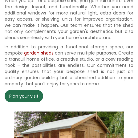
When you opt for a bespoke shed, you gain full control over
the design, layout, and functionality. Whether you need
additional windows for more natural light, extra doors for
easy access, or shelving units for improved organization,
we can make it happen. Our team ensures that the shed
not only complements your garden's aesthetics but also
blends seamlessly with your home's architecture.
In addition to providing a functional storage space, our
bespoke
garden sheds
can serve multiple purposes. Create
a tranquil home office, a creative studio, or a cosy reading
nook – the possibilities are endless. Our commitment to
quality ensures that your bespoke shed is not just an
ordinary garden building but a cherished addition to your
property that you'll enjoy for years to come.
Plan your visit