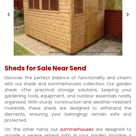
Sheds for Sale Near Send
Discover the perfect balance of functionality and charm
with our sheds and summerhouses collection. Our garden
sheds offer practical storage solutions, keeping your
gardening tools, equipment, and outdoor essentials neatly
organized. With sturdy construction and weather-resistant
materials, these sheds are designed to withstand the
elements, ensuring your belongings remain safe and
protected.
On the other hand, our
summerhouses
are designed to
provide a serene retreat right in your garden. Imagine a