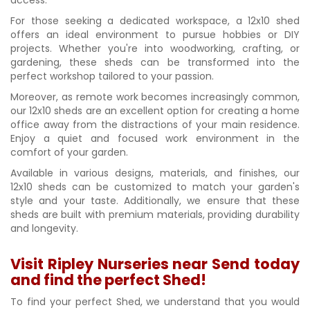
For those seeking a dedicated workspace, a 12x10 shed
offers an ideal environment to pursue hobbies or DIY
projects. Whether you're into woodworking, crafting, or
gardening, these sheds can be transformed into the
perfect workshop tailored to your passion.
Moreover, as remote work becomes increasingly common,
our 12x10 sheds are an excellent option for creating a home
office away from the distractions of your main residence.
Enjoy a quiet and focused work environment in the
comfort of your garden.
Available in various designs, materials, and finishes, our
12x10 sheds can be customized to match your garden's
style and your taste. Additionally, we ensure that these
sheds are built with premium materials, providing durability
and longevity.
Visit Ripley Nurseries near Send today
and find the perfect Shed!
To find your perfect Shed, we understand that you would