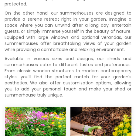
protected.
On the other hand, our summerhouses are designed to
provide a serene retreat right in your garden. Imagine a
space where you can unwind after a long day, entertain
guests, or simply immerse yourself in the beauty of nature.
Equipped with large windows and optional verandas, our
summerhouses offer breathtaking views of your garden
while providing a comfortable and relaxing environment.
Available in various sizes and designs, our sheds and
summerhouses cater to different tastes and preferences.
From classic wooden structures to modern contemporary
styles, you'll find the perfect match for your garden's
aesthetics. We also offer customization options, allowing
you to add your personal touch and make your shed or
summerhouse truly unique.