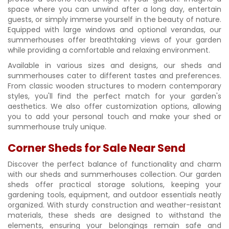
space where you can unwind after a long day, entertain
guests, or simply immerse yourself in the beauty of nature.
Equipped with large windows and optional verandas, our
summerhouses offer breathtaking views of your garden
while providing a comfortable and relaxing environment.
Available in various sizes and designs, our sheds and
summerhouses cater to different tastes and preferences.
From classic wooden structures to modern contemporary
styles, you'll find the perfect match for your garden's
aesthetics. We also offer customization options, allowing
you to add your personal touch and make your shed or
summerhouse truly unique.
Corner Sheds for Sale Near Send
Discover the perfect balance of functionality and charm
with our sheds and summerhouses collection. Our garden
sheds offer practical storage solutions, keeping your
gardening tools, equipment, and outdoor essentials neatly
organized. With sturdy construction and weather-resistant
materials, these sheds are designed to withstand the
elements, ensuring your belongings remain safe and