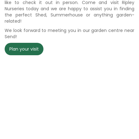
like to check it out in person. Come and visit Ripley
Nurseries today and we are happy to assist you in finding
the perfect Shed, Summerhouse or anything garden-
related!
We look forward to meeting you in our garden centre near
Send!
Plan your visit