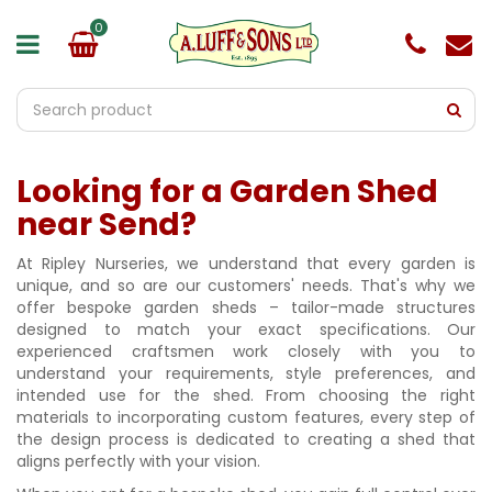
J
u
m
p
t
o
c
o
Looking for a Garden Shed
n
t
near Send?
e
n
At Ripley Nurseries, we understand that every garden is
t
unique, and so are our customers' needs. That's why we
offer bespoke garden sheds – tailor-made structures
designed to match your exact specifications. Our
experienced craftsmen work closely with you to
understand your requirements, style preferences, and
intended use for the shed. From choosing the right
materials to incorporating custom features, every step of
the design process is dedicated to creating a shed that
aligns perfectly with your vision.