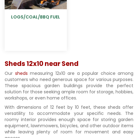
LOGS/COAL/BBQ FUEL
Sheds 12x10 near Send
Our
sheds
measuring 12x10 are a popular choice among
customers who need generous space for various purposes.
These spacious garden buildings provide the perfect
solution for those seeking ample room for storage, hobbies,
workshops, or even home offices.
With dimensions of 12 feet by 10 feet, these sheds offer
versatility to accommodate your specific needs. The
roomy interior provides enough space for storing garden
equipment, lawnmowers, bicycles, and other outdoor items
while leaving plenty of room for movement and easy
access.