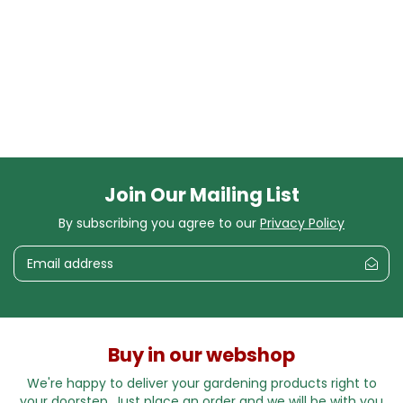
Join Our Mailing List
By subscribing you agree to our
Privacy Policy
Buy in our webshop
We're happy to deliver your gardening products right to
your doorstep. Just place an order and we will be with you