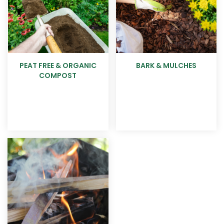
PEAT FREE & ORGANIC
BARK & MULCHES
COMPOST