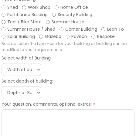
Shed
Work Shop
Home Office
Partitioned Building
Security Building
Tool / Bike Store
Summer House
Summer House / Shed
Corner Building
Lean To
Solar Building
Gazebo
Pavilion
Bespoke
Best describe the type - use for your building all building can be
modified to your requirements.
Select width of Building:
Select depth of building:
Your question, comments, optional extras:
*