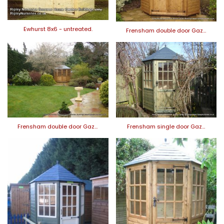
Ewhurst 8x6 - untreated.
Frensham double door Gaz…
Frensham double door Gaz…
Frensham single door Gaz…