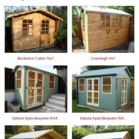
Buckland Cabin 10x7.
Cranleigh 9x7.
Deluxe Apex Bespoke 10x4…
Deluxe Apex Bespoke 11x9…