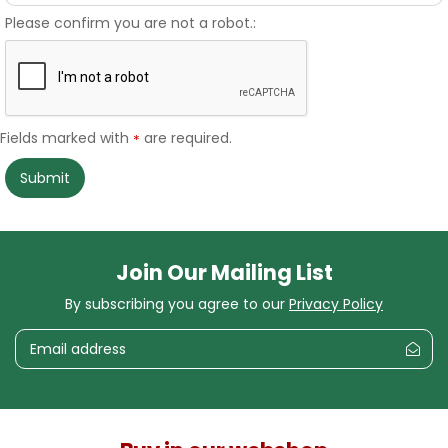
Please confirm you are not a robot.:
Fields marked with
are required.
*
Join Our Mailing List
By subscribing you agree to our
Privacy Policy