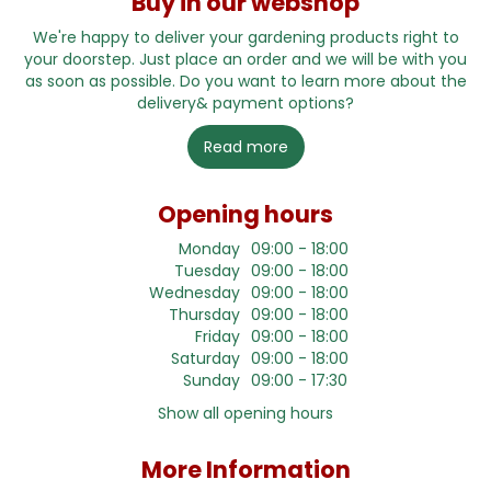
Buy in our webshop
We're happy to deliver your gardening products right to
your doorstep. Just place an order and we will be with you
as soon as possible. Do you want to learn more about the
delivery& payment options?
Read more
Opening hours
Monday
09:00 - 18:00
Tuesday
09:00 - 18:00
Wednesday
09:00 - 18:00
Thursday
09:00 - 18:00
Friday
09:00 - 18:00
Saturday
09:00 - 18:00
Sunday
09:00 - 17:30
Show all opening hours
More Information