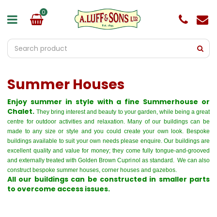
J
u
m
p
t
o
c
o
Summer Houses
n
t
e
Enjoy summer in style with a fine Summerhouse or
n
Chalet.
They bring interest and beauty to your garden, while being a great
t
centre for outdoor activities and relaxation. Many of our buildings can be
made to any size or style and you could create your own look. Bespoke
buildings available to suit your own needs please enquire. Our buildings are
excellent quality and value for money; they come fully tongue-and-grooved
and externally treated with Golden Brown Cuprinol as standard. We can also
construct
bespoke summer houses, corner houses and gazebos
.
All our buildings can be constructed in smaller parts
to overcome access issues.