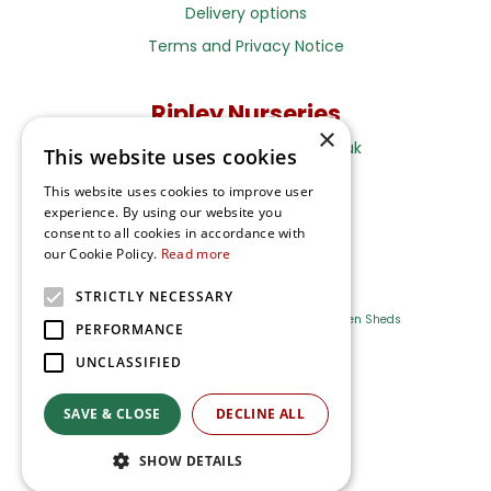
Delivery options
Terms and Privacy Notice
Ripley Nurseries
×
Sales@RipleyNurseries.co.uk
This website uses cookies
Ripley Nurseries
This website uses cookies to improve user
Portsmouth Rd, Ripley
experience. By using our website you
Surrey GU23 6EY
consent to all cookies in accordance with
our Cookie Policy.
Read more
STRICTLY NECESSARY
Farm Shop
Outdoor Plants
Log Cabins
Garden Sheds
PERFORMANCE
UNCLASSIFIED
Ripley Nurseries
Green Solutions
SAVE & CLOSE
DECLINE ALL
Privacy Policy
SHOW DETAILS
Terms & Conditions