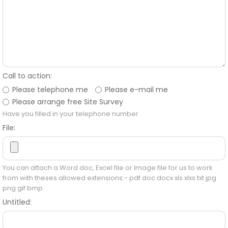
Call to action:
Please telephone me
Please e-mail me
Please arrange free Site Survey
Have you filled in your telephone number
File:
You can attach a Word doc, Excel file or Image file for us to work
from with theses allowed extensions:- pdf doc docx xls xlxs txt jpg
png gif bmp
Untitled: