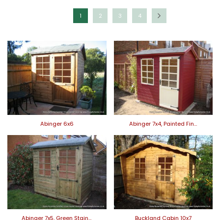
1
2
3
4
Abinger 6x6
Abinger 7x4, Painted Fin…
Abinger 7x5, Green Stain…
Buckland Cabin 10x7