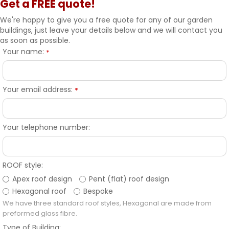
Get a FREE quote!
We're happy to give you a free quote for any of our garden
buildings, just leave your details below and we will contact you
as soon as possible.
Your name:
*
Your email address:
*
Your telephone number:
ROOF style:
Apex roof design
Pent (flat) roof design
Hexagonal roof
Bespoke
We have three standard roof styles, Hexagonal are made from
preformed glass fibre.
Type of Building: