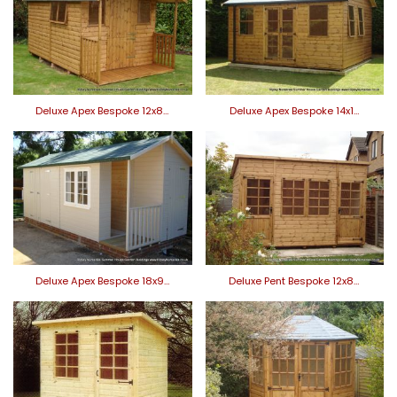
Deluxe Apex Bespoke 12x8…
Deluxe Apex Bespoke 14x1…
Deluxe Apex Bespoke 18x9…
Deluxe Pent Bespoke 12x8…