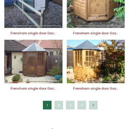
Frensham single door Gaz…
Frensham single door Gaz…
Frensham single door Gaz…
Frensham single door Gaz…
1
2
3
4