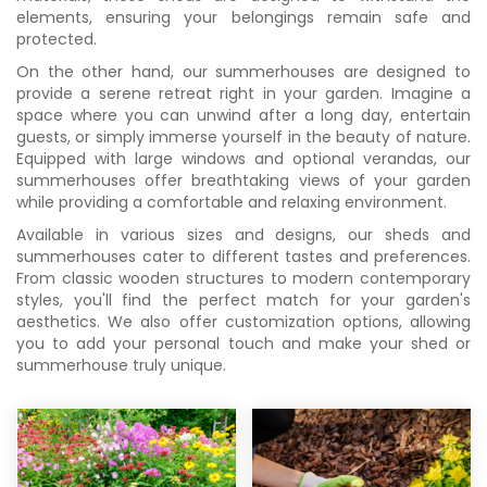
elements, ensuring your belongings remain safe and
protected.
On the other hand, our summerhouses are designed to
provide a serene retreat right in your garden. Imagine a
space where you can unwind after a long day, entertain
guests, or simply immerse yourself in the beauty of nature.
Equipped with large windows and optional verandas, our
summerhouses offer breathtaking views of your garden
while providing a comfortable and relaxing environment.
Available in various sizes and designs, our sheds and
summerhouses cater to different tastes and preferences.
From classic wooden structures to modern contemporary
styles, you'll find the perfect match for your garden's
aesthetics. We also offer customization options, allowing
you to add your personal touch and make your shed or
summerhouse truly unique.