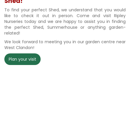
Shed!
To find your perfect Shed, we understand that you would
like to check it out in person. Come and visit Ripley
Nurseries today and we are happy to assist you in finding
the perfect Shed, Summerhouse or anything garden-
related!
We look forward to meeting you in our garden centre near
West Clandon!
Plan your visit