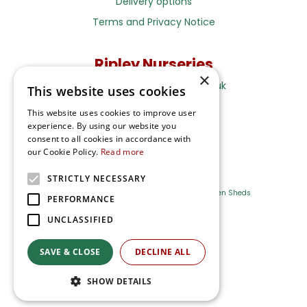
Delivery options
Terms and Privacy Notice
Ripley Nurseries
×
Sales@RipleyNurseries.co.uk
This website uses cookies
Ripley Nurseries
This website uses cookies to improve user
Portsmouth Rd, Ripley
experience. By using our website you
Surrey GU23 6EY
consent to all cookies in accordance with
our Cookie Policy.
Read more
STRICTLY NECESSARY
Farm Shop
Outdoor Plants
Log Cabins
Garden Sheds
PERFORMANCE
UNCLASSIFIED
Ripley Nurseries
Green Solutions
SAVE & CLOSE
DECLINE ALL
Privacy Policy
SHOW DETAILS
Terms & Conditions