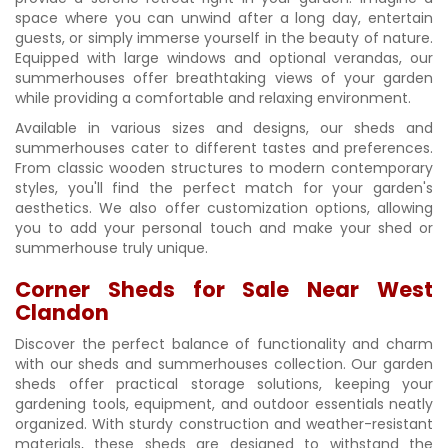
space where you can unwind after a long day, entertain
guests, or simply immerse yourself in the beauty of nature.
Equipped with large windows and optional verandas, our
summerhouses offer breathtaking views of your garden
while providing a comfortable and relaxing environment.
Available in various sizes and designs, our sheds and
summerhouses cater to different tastes and preferences.
From classic wooden structures to modern contemporary
styles, you'll find the perfect match for your garden's
aesthetics. We also offer customization options, allowing
you to add your personal touch and make your shed or
summerhouse truly unique.
Corner Sheds for Sale Near West
Clandon
Discover the perfect balance of functionality and charm
with our sheds and summerhouses collection. Our garden
sheds offer practical storage solutions, keeping your
gardening tools, equipment, and outdoor essentials neatly
organized. With sturdy construction and weather-resistant
materials, these sheds are designed to withstand the