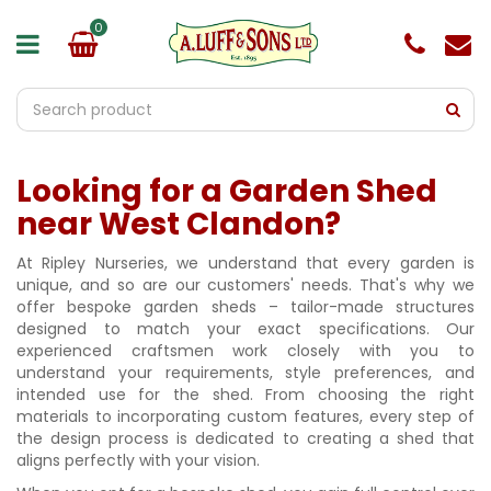
J
u
m
p
t
o
c
o
Looking for a Garden Shed
n
t
near West Clandon?
e
n
At Ripley Nurseries, we understand that every garden is
t
unique, and so are our customers' needs. That's why we
offer bespoke garden sheds – tailor-made structures
designed to match your exact specifications. Our
experienced craftsmen work closely with you to
understand your requirements, style preferences, and
intended use for the shed. From choosing the right
materials to incorporating custom features, every step of
the design process is dedicated to creating a shed that
aligns perfectly with your vision.