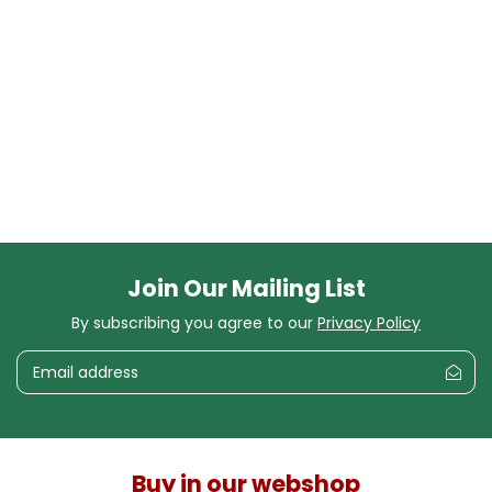
Join Our Mailing List
By subscribing you agree to our
Privacy Policy
Buy in our webshop