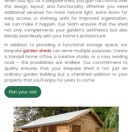
When you opt for a bespoke shed, you gain full control over
the design, layout, and functionality. Whether you need
additional windows for more natural light, extra doors for
easy access, or shelving units for improved organization,
we can make it happen. Our team ensures that the shed
not only complements your garden's aesthetics but also
blends seamlessly with your home's architecture.
In addition to providing a functional storage space, our
bespoke
garden sheds
can serve multiple purposes. Create
a tranquil home office, a creative studio, or a cosy reading
nook – the possibilities are endless. Our commitment to
quality ensures that your bespoke shed is not just an
ordinary garden building but a cherished addition to your
property that you'll enjoy for years to come.
Plan your visit