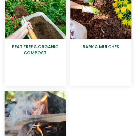
PEAT FREE & ORGANIC
BARK & MULCHES
COMPOST