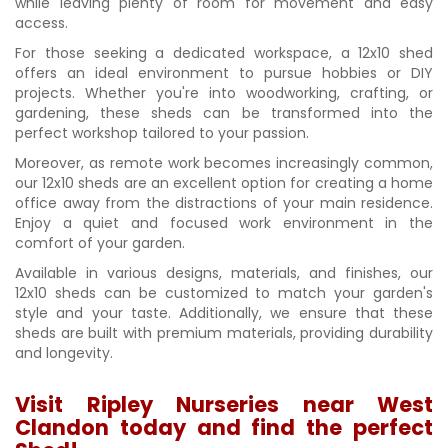
while leaving plenty of room for movement and easy
access.
For those seeking a dedicated workspace, a 12x10 shed
offers an ideal environment to pursue hobbies or DIY
projects. Whether you're into woodworking, crafting, or
gardening, these sheds can be transformed into the
perfect workshop tailored to your passion.
Moreover, as remote work becomes increasingly common,
our 12x10 sheds are an excellent option for creating a home
office away from the distractions of your main residence.
Enjoy a quiet and focused work environment in the
comfort of your garden.
Available in various designs, materials, and finishes, our
12x10 sheds can be customized to match your garden's
style and your taste. Additionally, we ensure that these
sheds are built with premium materials, providing durability
and longevity.
Visit Ripley Nurseries near West
Clandon today and find the perfect