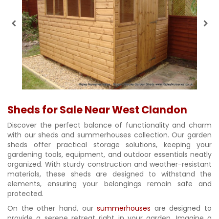
Sheds for Sale Near West Clandon
Discover the perfect balance of functionality and charm
with our sheds and summerhouses collection. Our garden
sheds offer practical storage solutions, keeping your
gardening tools, equipment, and outdoor essentials neatly
organized. With sturdy construction and weather-resistant
materials, these sheds are designed to withstand the
elements, ensuring your belongings remain safe and
protected.
On the other hand, our
summerhouses
are designed to
provide a serene retreat right in your garden. Imagine a