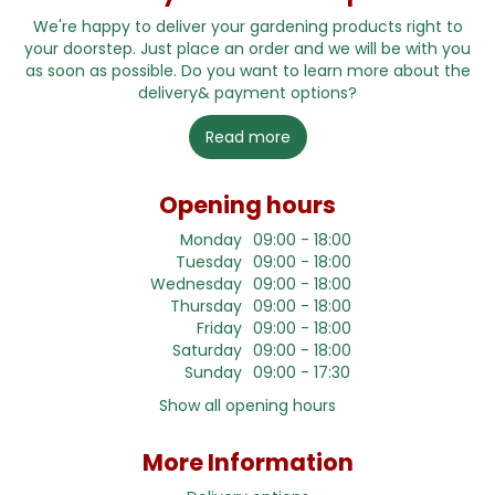
We're happy to deliver your gardening products right to
your doorstep. Just place an order and we will be with you
as soon as possible. Do you want to learn more about the
delivery& payment options?
Read more
Opening hours
Monday
09:00 - 18:00
Tuesday
09:00 - 18:00
Wednesday
09:00 - 18:00
Thursday
09:00 - 18:00
Friday
09:00 - 18:00
Saturday
09:00 - 18:00
Sunday
09:00 - 17:30
Show all opening hours
More Information