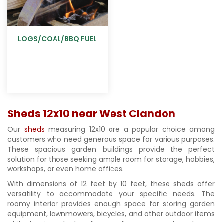
LOGS/COAL/BBQ FUEL
Sheds 12x10 near West Clandon
Our
sheds
measuring 12x10 are a popular choice among
customers who need generous space for various purposes.
These spacious garden buildings provide the perfect
solution for those seeking ample room for storage, hobbies,
workshops, or even home offices.
With dimensions of 12 feet by 10 feet, these sheds offer
versatility to accommodate your specific needs. The
roomy interior provides enough space for storing garden
equipment, lawnmowers, bicycles, and other outdoor items