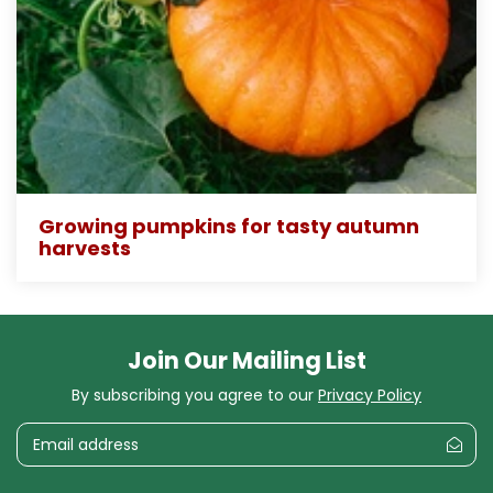
Growing pumpkins for tasty autumn
harvests
Join Our Mailing List
By subscribing you agree to our
Privacy Policy