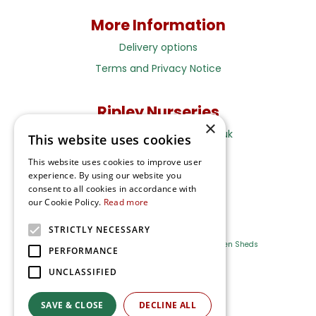
More Information
Delivery options
Terms and Privacy Notice
Ripley Nurseries
×
Sales@RipleyNurseries.co.uk
This website uses cookies
Ripley Nurseries
This website uses cookies to improve user
Portsmouth Rd, Ripley
experience. By using our website you
Surrey GU23 6EY
consent to all cookies in accordance with
our Cookie Policy.
Read more
STRICTLY NECESSARY
Farm Shop
Outdoor Plants
Log Cabins
Garden Sheds
PERFORMANCE
UNCLASSIFIED
Ripley Nurseries
Green Solutions
SAVE & CLOSE
DECLINE ALL