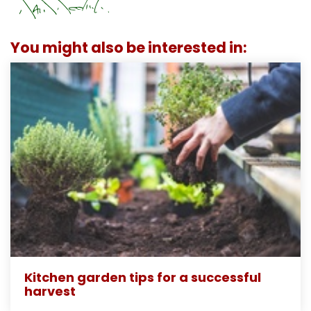
You might also be interested in:
Kitchen garden tips for a successful
harvest