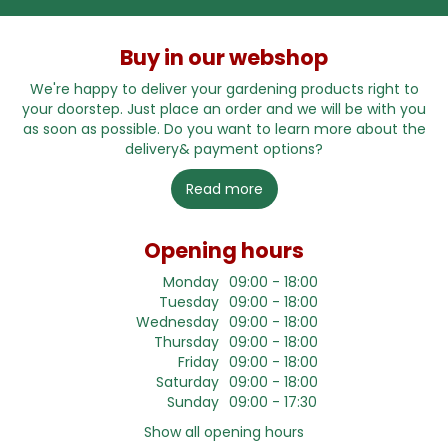
Buy in our webshop
We're happy to deliver your gardening products right to
your doorstep. Just place an order and we will be with you
as soon as possible. Do you want to learn more about the
delivery& payment options?
Read more
Opening hours
Monday
09:00 - 18:00
Tuesday
09:00 - 18:00
Wednesday
09:00 - 18:00
Thursday
09:00 - 18:00
Friday
09:00 - 18:00
Saturday
09:00 - 18:00
Sunday
09:00 - 17:30
Show all opening hours