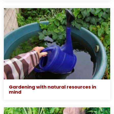
Gardening with natural resources in
mind