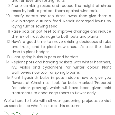
and remove any rotting fruits.
Prune climbing roses, and reduce the height of shrub
roses by half to protect them against wind rock.
Scarify, aerate and top-dress lawns, then give them a
low-nitrogen autumn feed. Repair damaged lawns by
laying turf or sowing seed.
Raise pots on pot feet to improve drainage and reduce
the risk of frost damage to both pots and plants.
Now’s a good time to move existing deciduous shrubs
and trees, and to plant new ones. It’s also the ideal
time to plant hedges.
Plant spring bulbs in pots and borders.
Replant pots and hanging baskets with winter heathers,
ivy, violas and cyclamens for winter colour. Plant
wallflowers now too, for spring blooms.
Plant hyacinth bulbs in pots indoors now to give you
flowers at Christmas. Look for bulbs marked ‘Prepared
for indoor growing’, which will have been given cold
treatments to encourage them to flower early.
We’re here to help with all your gardening projects, so visit
us soon to see what’s in stock this autumn.