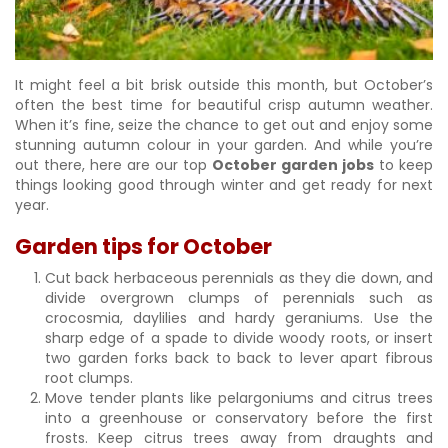
It might feel a bit brisk outside this month, but October’s
often the best time for beautiful crisp autumn weather.
When it’s fine, seize the chance to get out and enjoy some
stunning autumn colour in your garden. And while you’re
out there, here are our top
October garden jobs
to keep
things looking good through winter and get ready for next
year.
Garden tips for October
Cut back herbaceous perennials as they die down, and
divide overgrown clumps of perennials such as
crocosmia, daylilies and hardy geraniums. Use the
sharp edge of a spade to divide woody roots, or insert
two garden forks back to back to lever apart fibrous
root clumps.
Move tender plants like pelargoniums and citrus trees
into a greenhouse or conservatory before the first
frosts. Keep citrus trees away from draughts and