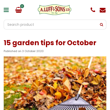
J
u
m
p
t
o
c
o
15 garden tips for October
n
t
e
Published on
3 October 2020
n
t