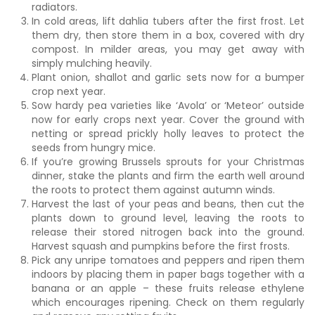
radiators.
In cold areas, lift dahlia tubers after the first frost. Let
them dry, then store them in a box, covered with dry
compost. In milder areas, you may get away with
simply mulching heavily.
Plant onion, shallot and garlic sets now for a bumper
crop next year.
Sow hardy pea varieties like ‘Avola’ or ‘Meteor’ outside
now for early crops next year. Cover the ground with
netting or spread prickly holly leaves to protect the
seeds from hungry mice.
If you’re growing Brussels sprouts for your Christmas
dinner, stake the plants and firm the earth well around
the roots to protect them against autumn winds.
Harvest the last of your peas and beans, then cut the
plants down to ground level, leaving the roots to
release their stored nitrogen back into the ground.
Harvest squash and pumpkins before the first frosts.
Pick any unripe tomatoes and peppers and ripen them
indoors by placing them in paper bags together with a
banana or an apple – these fruits release ethylene
which encourages ripening. Check on them regularly