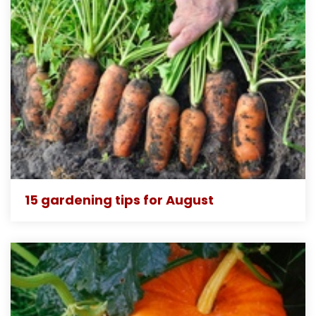
15 gardening tips for August