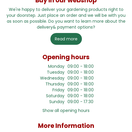
Buy in our webshop
We're happy to deliver your gardening products right to
your doorstep. Just place an order and we will be with you
as soon as possible. Do you want to learn more about the
delivery& payment options?
Read more
Opening hours
Monday
09:00 - 18:00
Tuesday
09:00 - 18:00
Wednesday
09:00 - 18:00
Thursday
09:00 - 18:00
Friday
09:00 - 18:00
Saturday
09:00 - 18:00
Sunday
09:00 - 17:30
Show all opening hours
More Information