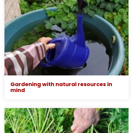
Gardening with natural resources in
mind