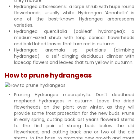
they mature.
Hydrangea arborescens: a large shrub with huge round
flowerheads, usually white. Hydrangea ‘Annabelle’ is
one of the best-known Hydrangea arborescens
varieties.
Hydrangea quercifolia (oakleaf hydrangea): a
medium-sized shrub with long conical flowerheads
and bold lobed leaves that turn red in autumn.
Hydrangea anomala sp. petiolaris (climbing
hydrangea): a self-clinging deciduous climber with
lacecap flowers and leaves that turn yellow in autumn.
How to prune hydrangeas
Pruning Hydrangea macrophylla: Don’t deadhead
mophead hydrangeas in autumn. Leave the dried
flowerheads on the plant over winter, as they will
provide some frost protection for the new buds. Prune
in early spring, cutting back last year’s flowered stems
to the first pair of strong buds below the old
flowerhead, and cutting back one or two of the old
stems to the base to promote new growth and more