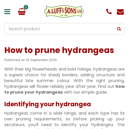
J
u
m
p
t
o
c
o
How to prune hydrangeas
n
t
e
Published on
16 September 2025
n
With their big flowerheads and bold foliage, hydrangeas are
t
a superb choice for shady borders, adding structure and
beautiful late summer colour. With the right pruning,
hydrangeas will flower reliably year after year. Find out
how
to prune your hydrangeas
with our simple guide.
Identifying your hydrangea
Hydrangeas come in a wide range, and each type has its
own pruning requirements, so before picking up your
secateurs, you’ll need to identify your hydrangea. The