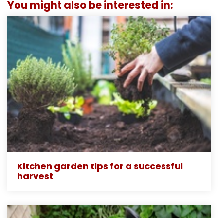
You might also be interested in:
Kitchen garden tips for a successful
harvest