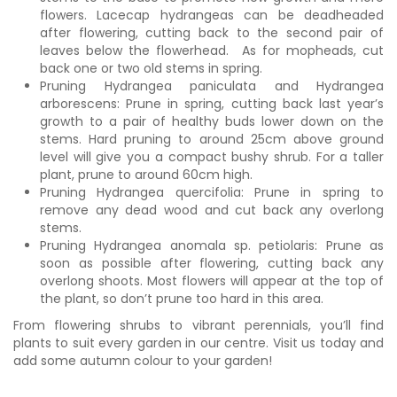
flowers. Lacecap hydrangeas can be deadheaded
after flowering, cutting back to the second pair of
leaves below the flowerhead. As for mopheads, cut
back one or two old stems in spring.
Pruning Hydrangea paniculata and Hydrangea
arborescens: Prune in spring, cutting back last year’s
growth to a pair of healthy buds lower down on the
stems. Hard pruning to around 25cm above ground
level will give you a compact bushy shrub. For a taller
plant, prune to around 60cm high.
Pruning Hydrangea quercifolia: Prune in spring to
remove any dead wood and cut back any overlong
stems.
Pruning Hydrangea anomala sp. petiolaris: Prune as
soon as possible after flowering, cutting back any
overlong shoots. Most flowers will appear at the top of
the plant, so don’t prune too hard in this area.
From flowering shrubs to vibrant perennials, you’ll find
plants to suit every garden in our centre. Visit us today and
add some autumn colour to your garden!