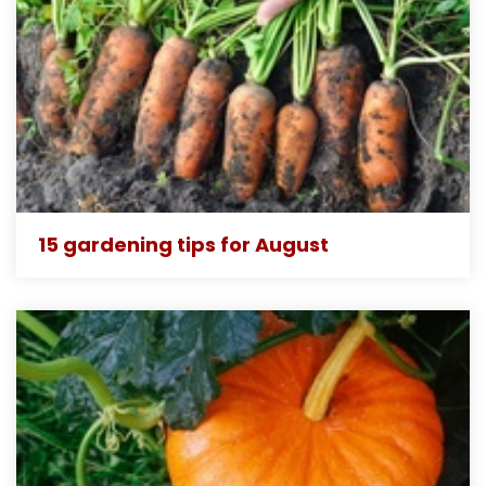
15 gardening tips for August