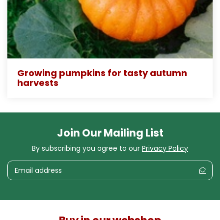
Growing pumpkins for tasty autumn
harvests
Join Our Mailing List
By subscribing you agree to our
Privacy Policy