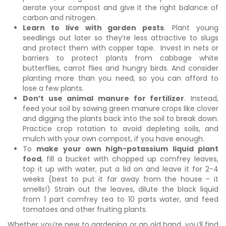
aerate your compost and give it the right balance of
carbon and nitrogen.
Learn to live with garden pests
. Plant young
seedlings out later so they’re less attractive to slugs
and protect them with copper tape. Invest in nets or
barriers to protect plants from cabbage white
butterflies, carrot flies and hungry birds. And consider
planting more than you need, so you can afford to
lose a few plants.
Don’t use animal manure for fertilizer
. Instead,
feed your soil by sowing green manure crops like clover
and digging the plants back into the soil to break down.
Practice crop rotation to avoid depleting soils, and
mulch with your own compost, if you have enough.
To
make your own high-potassium liquid plant
food
, fill a bucket with chopped up comfrey leaves,
top it up with water, put a lid on and leave it for 2-4
weeks (best to put it far away from the house - it
smells!) Strain out the leaves, dilute the black liquid
from 1 part comfrey tea to 10 parts water, and feed
tomatoes and other fruiting plants.
Whether you’re new to gardening or an old hand, you’ll find