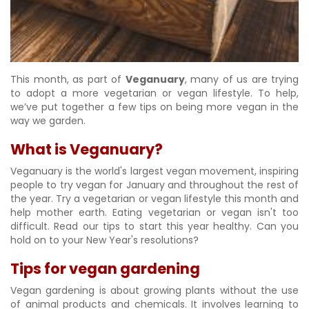
This month, as part of
Veganuary
, many of us are trying
to adopt a more vegetarian or vegan lifestyle. To help,
we’ve put together a few tips on being more vegan in the
way we garden.
What is Veganuary?
Veganuary is the world's largest vegan movement, inspiring
people to try vegan for January and throughout the rest of
the year. Try a vegetarian or vegan lifestyle this month and
help mother earth. Eating vegetarian or vegan isn't too
difficult. Read our tips to start this year healthy. Can you
hold on to your New Year's resolutions?
Tips for vegan gardening
Vegan gardening is about growing plants without the use
of animal products and chemicals. It involves learning to