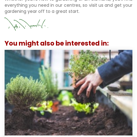
everything you need in our centres, so visit us and get your
gardening year off to a great start.
You might also be interested in: