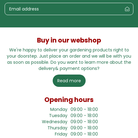
Buy in our webshop
We're happy to deliver your gardening products right to
your doorstep. Just place an order and we will be with you
as soon as possible. Do you want to learn more about the
delivery& payment options?
Read more
Opening hours
Monday
09:00 - 18:00
Tuesday
09:00 - 18:00
Wednesday
09:00 - 18:00
Thursday
09:00 - 18:00
Friday
09:00 - 18:00