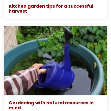
Kitchen garden tips for a successful
harvest
Gardening with natural resources in
mind