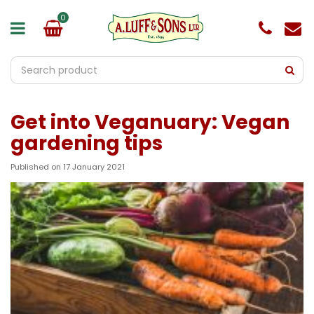
J
u
m
p
t
o
c
o
Get into Veganuary: Vegan
n
t
gardening tips
e
n
Published on
17 January 2021
t