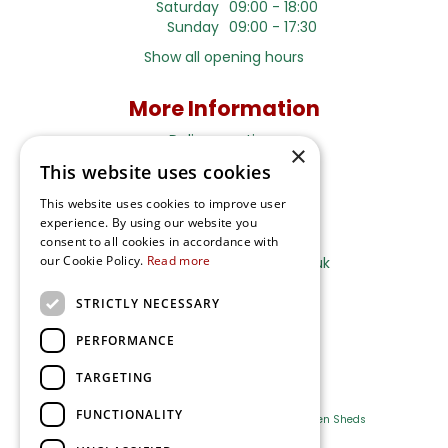
Saturday
09:00 - 18:00
Sunday
09:00 - 17:30
Show all opening hours
More Information
Delivery options
×
This website uses cookies
Terms and Privacy Notice
This website uses cookies to improve user
experience. By using our website you
Ripley Nurseries
consent to all cookies in accordance with
our Cookie Policy.
Read more
Sales@RipleyNurseries.co.uk
Ripley Nurseries
STRICTLY NECESSARY
Portsmouth Rd, Ripley
Surrey GU23 6EY
PERFORMANCE
TARGETING
FUNCTIONALITY
Farm Shop
Outdoor Plants
Log Cabins
Garden Sheds