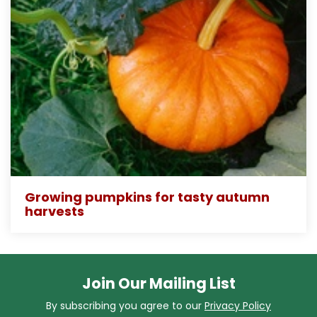
Growing pumpkins for tasty autumn
harvests
Join Our Mailing List
By subscribing you agree to our
Privacy Policy