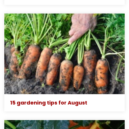
15 gardening tips for August