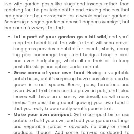
live with garden pests like slugs and insects rather than
reaching for the pesticide bottle and making choices that
are good for the environment as a whole and our gardens.
Becoming a vegan gardener doesn’t happen overnight, but
here are a few ways to start.
Let a part of your garden go a bit wild
, and you’ll
reap the benefits of the wildlife that will soon arrive.
Long grass provides a habitat for insects, shady, damp
log piles encourage frogs, and hedges bring in birds
and even hedgehogs, which all do their bit to keep
pests like slugs and aphids under control.
Grow some of your own food
. Having a vegetable
patch helps, but it’s surprising how many plants can be
grown in small spaces. Beans, peas, tomatoes and
even dwarf fruit trees can be grown in pots, and salad
leaves will thrive on a sunny windowsill, as will many
herbs. The best thing about growing your own food is
that you really know exactly what’s gone into it.
Make your own compost
. Get a compost bin or use
pallets to build your own, and add your garden cuttings
and vegetable scraps – obviously no dairy or meat
products, though. Add some torn-up cardboard to