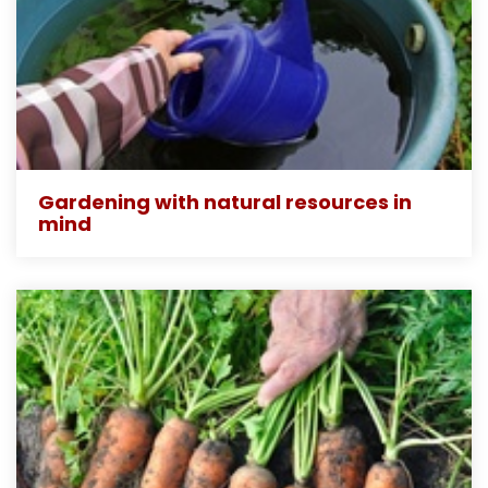
Gardening with natural resources in
mind