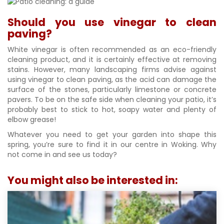
Should you use vinegar to clean
paving?
White vinegar is often recommended as an eco-friendly
cleaning product, and it is certainly effective at removing
stains. However, many landscaping firms advise against
using vinegar to clean paving, as the acid can damage the
surface of the stones, particularly limestone or concrete
pavers. To be on the safe side when cleaning your patio, it’s
probably best to stick to hot, soapy water and plenty of
elbow grease!
Whatever you need to get your garden into shape this
spring, you’re sure to find it in our centre in Woking. Why
not come in and see us today?
You might also be interested in: