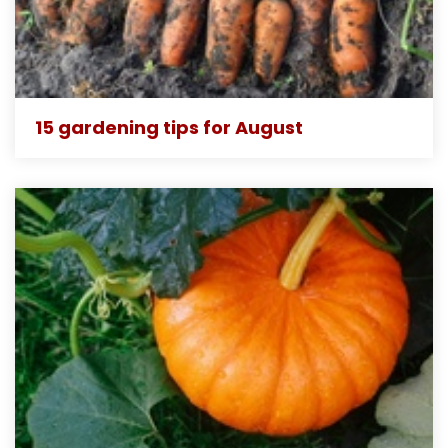
15 gardening tips for August