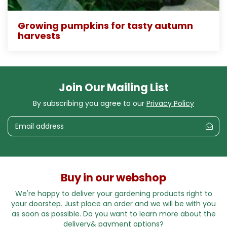
Growing pumpkins for tasty autumn
harvests
Join Our Mailing List
By subscribing you agree to our
Privacy Policy
Buy in our webshop
We're happy to deliver your gardening products right to
your doorstep. Just place an order and we will be with you
as soon as possible. Do you want to learn more about the
delivery& payment options?