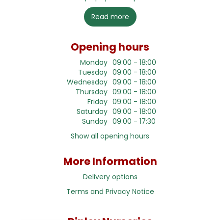
Read more
Opening hours
Monday
09:00 - 18:00
Tuesday
09:00 - 18:00
Wednesday
09:00 - 18:00
Thursday
09:00 - 18:00
Friday
09:00 - 18:00
Saturday
09:00 - 18:00
Sunday
09:00 - 17:30
Show all opening hours
More Information
Delivery options
Terms and Privacy Notice