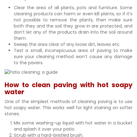
Clear the area of all plants, pots and furniture. Some
cleaning products can harm or even kill plants, so if it’s
not possible to remove the plants, then make sure
both they and the soil they grow in are protected, and
don’t let any of the products drain into the soil around
them.
Sweep the area clear of any loose dirt, leaves etc.
Test a small, inconspicuous area of paving to make
sure your cleaning method won’t cause any damage
to the pavers.
How to clean paving with hot soapy
water
One of the simplest methods of cleaning paving is to use
hot soapy water. This works well for light staining on softer
stones.
Mix some washing-up liquid with hot water in a bucket
and splash it over your patio.
Scrub with a hard-bristled brush.