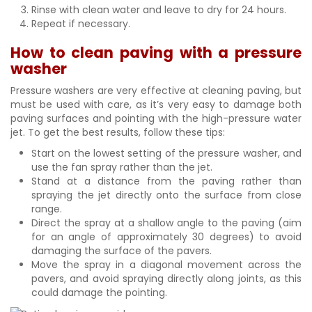
Rinse with clean water and leave to dry for 24 hours.
Repeat if necessary.
How to clean paving with a pressure
washer
Pressure washers are very effective at cleaning paving, but
must be used with care, as it’s very easy to damage both
paving surfaces and pointing with the high-pressure water
jet. To get the best results, follow these tips:
Start on the lowest setting of the pressure washer, and
use the fan spray rather than the jet.
Stand at a distance from the paving rather than
spraying the jet directly onto the surface from close
range.
Direct the spray at a shallow angle to the paving (aim
for an angle of approximately 30 degrees) to avoid
damaging the surface of the pavers.
Move the spray in a diagonal movement across the
pavers, and avoid spraying directly along joints, as this
could damage the pointing.