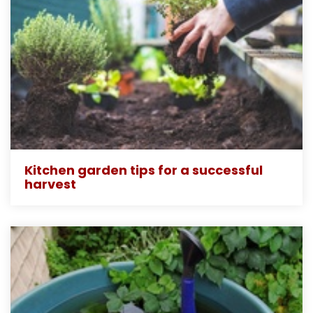
Kitchen garden tips for a successful
harvest