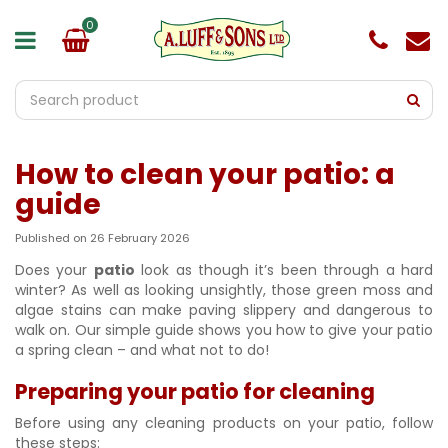
J
u
m
p
t
o
c
o
How to clean your patio: a
n
t
guide
e
n
Published on
26 February 2026
t
Does your
patio
look as though it’s been through a hard
winter? As well as looking unsightly, those green moss and
algae stains can make paving slippery and dangerous to
walk on. Our simple guide shows you how to give your patio
a spring clean – and what not to do!
Preparing your patio for cleaning
Before using any cleaning products on your patio, follow
these steps: