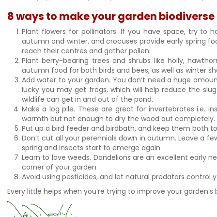
8 ways to make your garden biodiverse
Plant flowers for pollinators. If you have space, try t
autumn and winter, and crocuses provide early spring food 
reach their centres and gather pollen.
Plant berry-bearing trees and shrubs like holly, hawtho
autumn food for both birds and bees, as well as winter sh
Add water to your garden. You don’t need a huge amount of
lucky you may get frogs, which will help reduce the slug 
wildlife can get in and out of the pond.
Make a log pile. These are great for invertebrates i.e. i
warmth but not enough to dry the wood out completely. St
Put up a bird feeder and birdbath, and keep them both to
Don’t cut all your perennials down in autumn. Leave a 
spring and insects start to emerge again.
Learn to love weeds. Dandelions are an excellent early ne
corner of your garden.
Avoid using pesticides, and let natural predators control 
Every little helps when you’re trying to improve your garden’s b