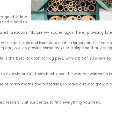
re good in late
 find it hard to
inst predators. Mature ivy scores again here, providing late
attract birds and insects to drink. In larger ponds, if you’re
ng else, but do provide some rocks or a slope so that visiting
is the best location for log piles, with a bit of sunshine for
ts to overwinter. Cut them back once the weather warms up in
vae of many moths and butterflies, so leave a few to grow in a
ird feeders, visit our centre to find everything you need.