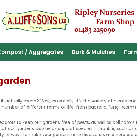
Compost / Aggregates
Bark & Mulches
Far
 garden
it actually mean? Well, essentially, it’s the variety of plants a
number of different forms of life, from bacteria, fungi, worms
edators to keep our gardens free of pests, as well as pollinators
ty of our gardens also helps support species in trouble, such as 
enty of ways to make your garden more biodiverse, and here are ou