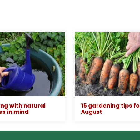
ng with natural
15 gardening tips fo
es in mind
August