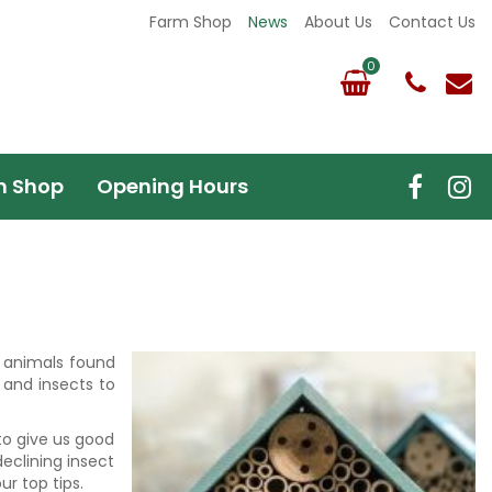
Farm Shop
News
About Us
Contact Us
m Shop
Opening Hours
nd animals found
 and insects to
 to give us good
declining insect
r top tips.