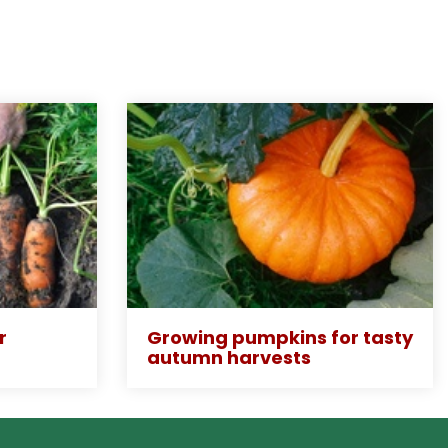
r
Growing pumpkins for tasty
autumn harvests