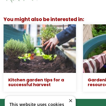
You might also be interested in:
Kitchen garden tips for a
Gardeni
successful harvest
resourc
×
This website uses cookies