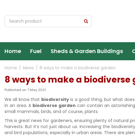
Jump
to
content
Home
Fuel
Sheds & Garden Buildings
Home
News
8 ways to make a biodiverse garden
8 ways to make a biodiverse
Published on
7 May 2021
We all know that
biodiversity
is a good thing, but what does 
in an area. A
biodiverse garden
can contain an astonishing 
small mammals, birds, and of course, plants.
This is great news for gardeners, ensuring plenty of natural pr
harvests. But it’s not just about us. Increasing the biodiversi
and bird populations, especially in urban areas. There are pl