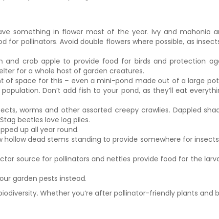
o have something in flower most of the year. Ivy and mahonia a
for pollinators. Avoid double flowers where possible, as insects
rn and crab apple to provide food for birds and protection aga
elter for a whole host of garden creatures.
 space for this – even a mini-pond made out of a large pot will 
population. Don’t add fish to your pond, as they’ll eat everythi
nsects, worms and other assorted creepy crawlies. Dappled shade 
ag beetles love log piles.
pped up all year round.
few hollow dead stems standing to provide somewhere for insec
ctar source for pollinators and nettles provide food for the lar
your garden pests instead.
iodiversity. Whether you’re after pollinator-friendly plants and b