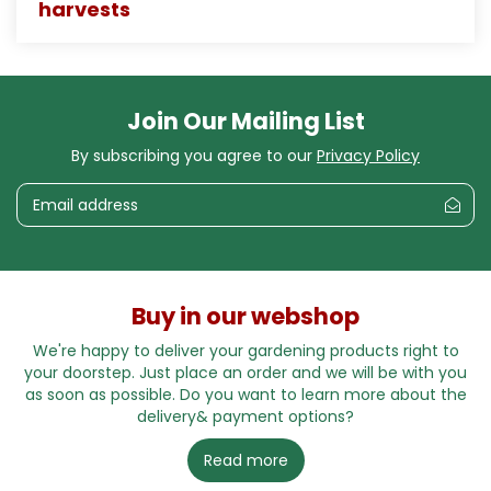
harvests
Join Our Mailing List
By subscribing you agree to our
Privacy Policy
Buy in our webshop
We're happy to deliver your gardening products right to
your doorstep. Just place an order and we will be with you
as soon as possible. Do you want to learn more about the
delivery& payment options?
Read more