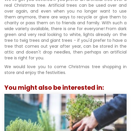
real Christmas tree. Artificial trees can be used over and
over again, and even when you no longer want to use
them anymore, there are ways to recycle or give them to
charity or pass them on to friends and family. With such a
wide variety available, there is one for everyone! From dark
green and very real looking to white, lights already on the
tree to twig trees and giant trees - if you'd prefer to have a
tree that comes out year after year, can be stored in the
attic and doesn't drop needles, then perhaps an artificial
tree is right for you.
We would love you to come Christmas tree shopping in
store and enjoy the festivities.
You might also be interested in: