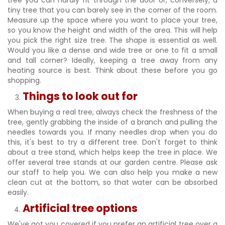
tree you can hardly fit through the door or, conversely, a
tiny tree that you can barely see in the corner of the room.
Measure up the space where you want to place your tree,
so you know the height and width of the area. This will help
you pick the right size tree. The shape is essential as well.
Would you like a dense and wide tree or one to fit a small
and tall corner? Ideally, keeping a tree away from any
heating source is best. Think about these before you go
shopping.
Things to look out for
When buying a real tree, always check the freshness of the
tree, gently grabbing the inside of a branch and pulling the
needles towards you. If many needles drop when you do
this, it's best to try a different tree. Don't forget to think
about a tree stand, which helps keep the tree in place. We
offer several tree stands at our garden centre. Please ask
our staff to help you. We can also help you make a new
clean cut at the bottom, so that water can be absorbed
easily.
Artificial tree options
We've got you covered if you prefer an artificial tree over a