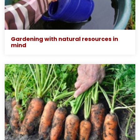
Gardening with natural resources in
mind