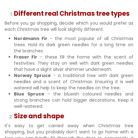
Different real Christmas tree types
Before you go shopping, decide which you would prefer as
each Christmas tree will look slightly different.
Nordmann Fir
- the most popular of all Christmas
trees. Hold its dark green needles for a long time on
the branches.
Fraser Fir
- these fill the home with the scent of
festivities. They stay on well with dark green needles
that have a slight silver shimmer underneath.
Norway Spruce
- a traditional tree with dark green
needles and a scent of Christmas. Ensuring it is well
watered will help to keep the needles on the tree.
Blue Spruce
- the blueish coloured needles and
strong branches can hold bigger decorations. Keep it
well-watered.
Size and shape
It's easy to get carried away when Christmas tree
shopping, but you probably don't want to go home with a