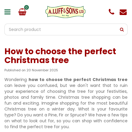
J
u
m
p
t
o
c
o
How to choose the perfect
n
t
Christmas tree
e
n
Published on
20 November 2025
t
Wondering
how to choose the perfect Christmas tree
can leave you confused, but we don't want that to ruin
your experience of choosing the tree for your festivities,
photos and family time. Christmas tree shopping can be
fun and exciting. Imagine shopping for the most beautiful
Christmas tree on a winter day. What is your favourite
type? Do you want a Pine, Fir or Spruce? We have a few tips
on what to look out for, so you can shop with confidence
to find the perfect tree for you.