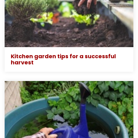
Kitchen garden tips for a successful
harvest