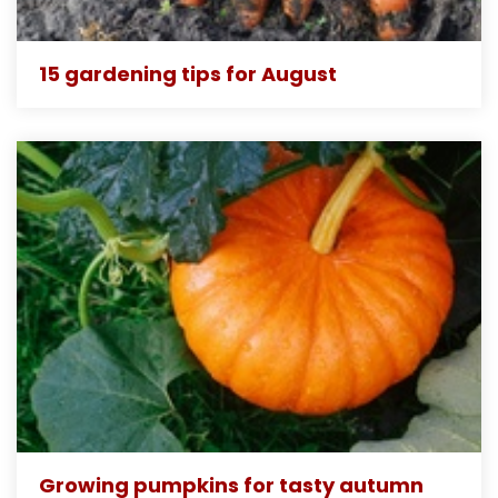
15 gardening tips for August
Growing pumpkins for tasty autumn