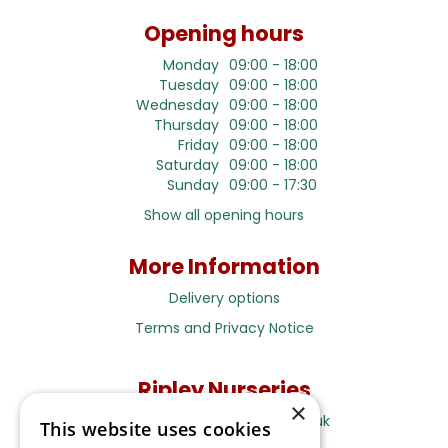
Opening hours
Monday
09:00 - 18:00
Tuesday
09:00 - 18:00
Wednesday
09:00 - 18:00
Thursday
09:00 - 18:00
Friday
09:00 - 18:00
Saturday
09:00 - 18:00
Sunday
09:00 - 17:30
Show all opening hours
More Information
Delivery options
Terms and Privacy Notice
Ripley Nurseries
×
Sales@RipleyNurseries.co.uk
This website uses cookies