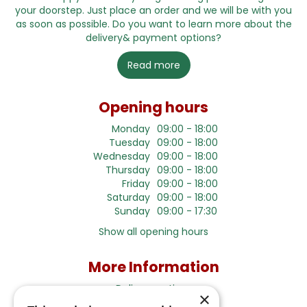
your doorstep. Just place an order and we will be with you
as soon as possible. Do you want to learn more about the
delivery& payment options?
Read more
Opening hours
Monday
09:00 - 18:00
Tuesday
09:00 - 18:00
Wednesday
09:00 - 18:00
Thursday
09:00 - 18:00
Friday
09:00 - 18:00
Saturday
09:00 - 18:00
Sunday
09:00 - 17:30
Show all opening hours
More Information
Delivery options
×