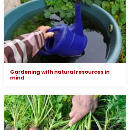
Gardening with natural resources in
mind