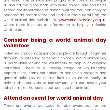
the world. The ambassador programme connects people
all around the globe both with world animal day and helps
spread the importance of animal welfare. You can apply to
become an ambassador and find out more details on the
world animal day website at
www.worldanimalday.org.uk
,
where there is plenty of information to help you decide
what to do.
Consider being a world animal day
volunteer
Talented and compassionate people are brought together
through volunteering to benefit animals. World animal day
is particularly looking for volunteers to help in developing
countries. There is a varying range of volunteering
opportunities, from education to hands-on projects and
general help. You could also look to volunteer locally at
animal shelters, vets or somewhere you can share your
skills to make the world a better place for animals.
Attend an event for world animal day
There are events worldwide to raise awareness for the