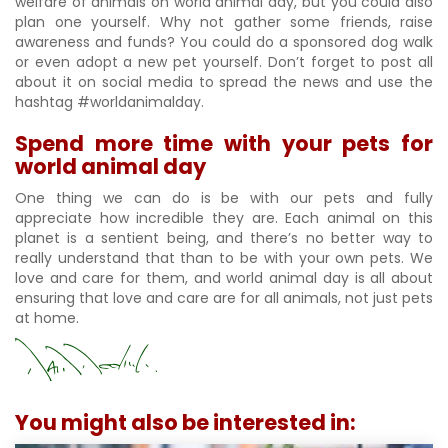
welfare of animals on world animal day, but you could also
plan one yourself. Why not gather some friends, raise
awareness and funds? You could do a sponsored dog walk
or even adopt a new pet yourself. Don’t forget to post all
about it on social media to spread the news and use the
hashtag #worldanimalday.
Spend more time with your pets for
world animal day
One thing we can do is be with our pets and fully
appreciate how incredible they are. Each animal on this
planet is a sentient being, and there’s no better way to
really understand that than to be with your own pets. We
love and care for them, and world animal day is all about
ensuring that love and care are for all animals, not just pets
at home.
You might also be interested in: