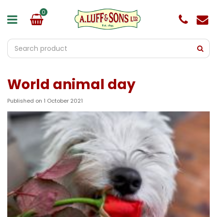
J
u
m
p
t
o
c
o
World animal day
n
t
e
Published on
1 October 2021
n
t