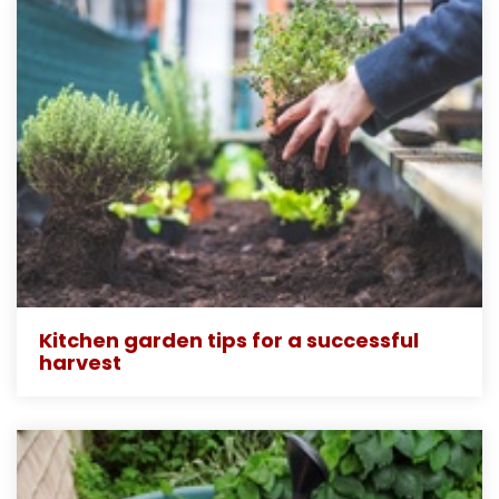
Kitchen garden tips for a successful
harvest