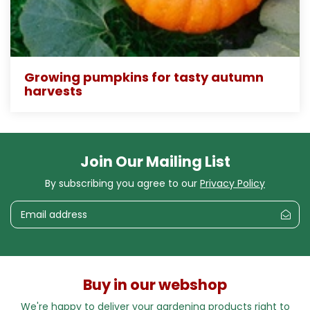
Growing pumpkins for tasty autumn
harvests
Join Our Mailing List
By subscribing you agree to our
Privacy Policy
Buy in our webshop
We're happy to deliver your gardening products right to