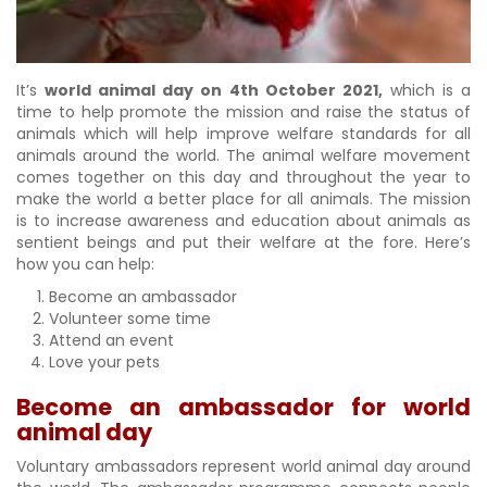
It’s
world animal day on 4th October 2021,
which is a
time to help promote the mission and raise the status of
animals which will help improve welfare standards for all
animals around the world. The animal welfare movement
comes together on this day and throughout the year to
make the world a better place for all animals. The mission
is to increase awareness and education about animals as
sentient beings and put their welfare at the fore. Here’s
how you can help:
Become an ambassador
Volunteer some time
Attend an event
Love your pets
Become an ambassador for world
animal day
Voluntary ambassadors represent world animal day around