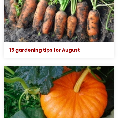
15 gardening tips for August