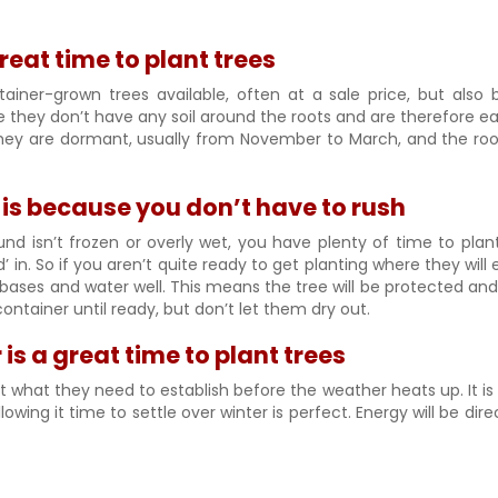
great time to plant trees
ainer-grown trees available, often at a sale price, but also 
they don’t have any soil around the roots and are therefore ea
hey are dormant, usually from November to March, and the root
s is because you don’t have to rush
nd isn’t frozen or overly wet, you have plenty of time to plan
 in. So if you aren’t quite ready to get planting where they will
e bases and water well. This means the tree will be protected and
container until ready, but don’t let them dry out.
 is a great time to plant trees
st what they need to establish before the weather heats up. It is s
owing it time to settle over winter is perfect. Energy will be di