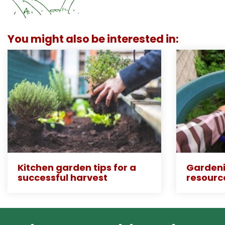
You might also be interested in:
Kitchen garden tips for a
Gardeni
successful harvest
resourc