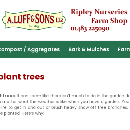
Compost / Aggregates
Bark & Mulches
Far
plant trees
t trees
. It can seem like there isn’t much to do in the garden d
no matter what the weather is like when you have a garden. Yo
ldlife to get in and out or brush heavy snow off tree branches
bs planted. Here’s why: