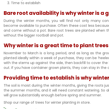
Time to establish
Bare root availability is why winter is a 
During the winter months, you will find not only many cont
become available to purchase. Often these cost less because 
and come without a pot. Bare root trees are planted when t
without the bigger rootball and pot.
Why winter is a great time to plant tree
November to March is a long period, and as long as the grou
planted ideally within a week of purchase, they can be ‘heeled’
with the stems up against the side, then backfill to cover th
out. If you have container grown plants, they can stay in the 
Providing time to establish is why winter
The soil is moist during the winter months, giving the roots ju
the summer months, and it will need constant watering. So all
will grow substantially enough before spring and summer.
Shop our range of trees for winter planting in store.