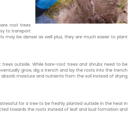
bare root trees
sy to transport
s may be denser as well plus, they are much easier to plant
t trees outside. While bare-root trees and shrubs need to be
 eventually grow, dig a trench and lay the roots into the trench
 absorb moisture and nutrients from the soil instead of drying
tressful for a tree to be freshly planted outside in the heat in
rected towards the roots instead of leaf and bud formation and