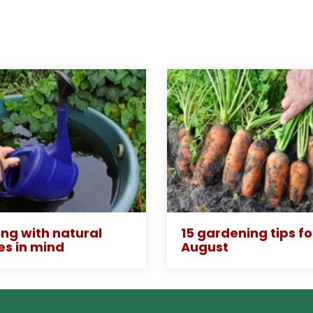
ng with natural
15 gardening tips fo
es in mind
August