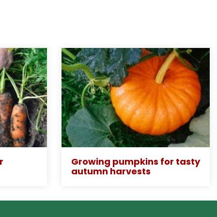
r
Growing pumpkins for tasty
autumn harvests