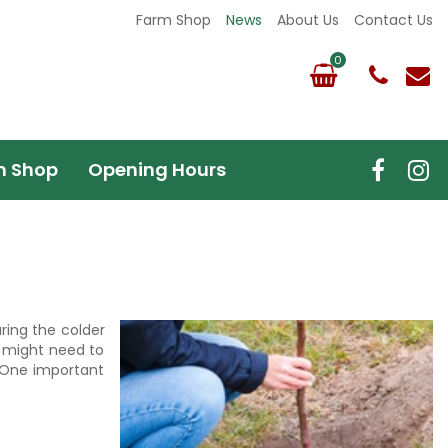
Farm Shop
News
About Us
Contact Us
m Shop
Opening Hours
uring the colder
u might need to
. One important