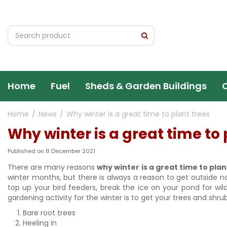
Jump
to
content
Home
Fuel
Sheds & Garden Buildings
Home
News
Why winter is a great time to plant trees
Why winter is a great time to 
Published on
8 December 2021
There are many reasons
why winter is a great time to plan
winter months, but there is always a reason to get outside 
top up your bird feeders, break the ice on your pond for wi
gardening activity for the winter is to get your trees and shru
Bare root trees
Heeling in