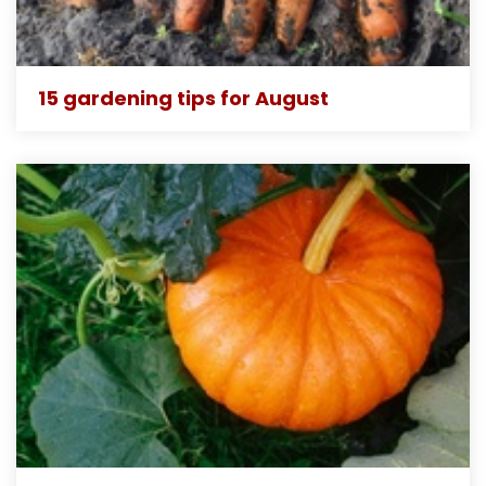
15 gardening tips for August