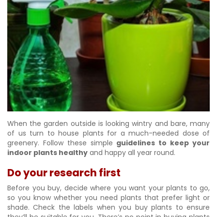
When the garden outside is looking wintry and bare, many
of us turn to house plants for a much-needed dose of
greenery. Follow these simple
guidelines to keep your
indoor plants healthy
and happy all year round.
Do your research first
Before you buy, decide where you want your plants to go,
so you know whether you need plants that prefer light or
shade. Check the labels when you buy plants to ensure