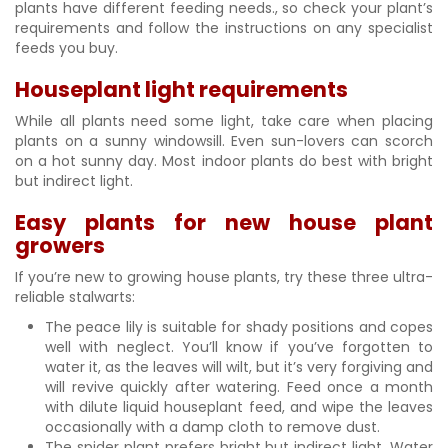
plants have different feeding needs., so check your plant’s
requirements and follow the instructions on any specialist
feeds you buy.
Houseplant light requirements
While all plants need some light, take care when placing
plants on a sunny windowsill. Even sun-lovers can scorch
on a hot sunny day. Most indoor plants do best with bright
but indirect light.
Easy plants for new house plant
growers
If you’re new to growing house plants, try these three ultra-
reliable stalwarts:
The peace lily is suitable for shady positions and copes
well with neglect. You’ll know if you’ve forgotten to
water it, as the leaves will wilt, but it’s very forgiving and
will revive quickly after watering. Feed once a month
with dilute liquid houseplant feed, and wipe the leaves
occasionally with a damp cloth to remove dust.
The spider plant prefers bright but indirect light. Water