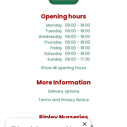
Opening hours
Monday
09:00 - 18:00
Tuesday
09:00 - 18:00
Wednesday
09:00 - 18:00
Thursday
09:00 - 18:00
Friday
09:00 - 18:00
Saturday
09:00 - 18:00
Sunday
09:00 - 17:30
Show all opening hours
More Information
Delivery options
Terms and Privacy Notice
Ripley Nurseries
×
Sales@RipleyNurseries.co.uk