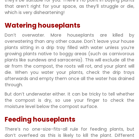
they’ll be suitable for you. There’s no point in buying plants
that aren’t right for your space, as they’ll struggle or die,
which is very disheartening!
Watering houseplants
Don’t overwater. More houseplants are killed by
overwatering than any other cause. Don't leave your house
plants sitting in a drip tray filled with water unless you’re
growing plants native to boggy areas (such as carnivorous
plants like sundews and sarracenia). This will exclude all the
air from the compost, the roots will rot, and your plant will
die. When you water your plants, check the drip trays
afterwards and empty them once all the water has drained
through.
But don’t underwater either. It can be tricky to tell whether
the compost is dry, so use your finger to check the
moisture level below the compost surface.
Feeding houseplants
There’s no one-size-fits-all rule for feeding plants, but
don’t overfeed as this is likely to kill the plant. Different