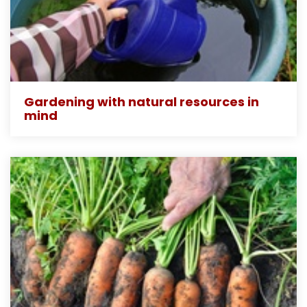
Gardening with natural resources in
mind