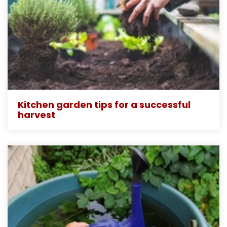
Kitchen garden tips for a successful
harvest