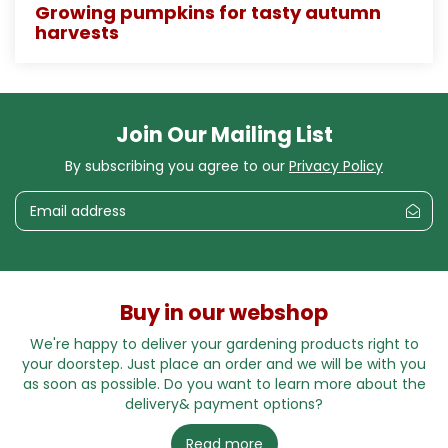
Growing pumpkins for tasty autumn
harvests
Join Our Mailing List
By subscribing you agree to our
Privacy Policy
Buy in our webshop
We're happy to deliver your gardening products right to
your doorstep. Just place an order and we will be with you
as soon as possible. Do you want to learn more about the
delivery& payment options?
Read more