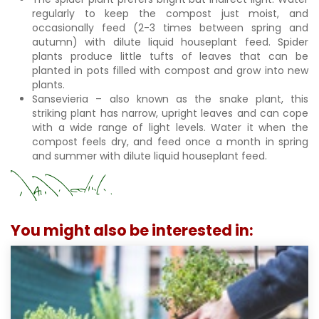
regularly to keep the compost just moist, and
occasionally feed (2-3 times between spring and
autumn) with dilute liquid houseplant feed. Spider
plants produce little tufts of leaves that can be
planted in pots filled with compost and grow into new
plants.
Sansevieria – also known as the snake plant, this
striking plant has narrow, upright leaves and can cope
with a wide range of light levels. Water it when the
compost feels dry, and feed once a month in spring
and summer with dilute liquid houseplant feed.
You might also be interested in: