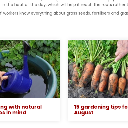
 in the heat of the day, which will help it reach the roots rathe
aff workers know everything about grass seeds, fertilisers and 
ng with natural
15 gardening tips fo
es in mind
August