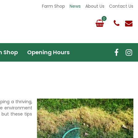
Farm Shop
News
About Us
Contact Us
m Shop
Opening Hours
ing a thriving,
the environment
 but these tips