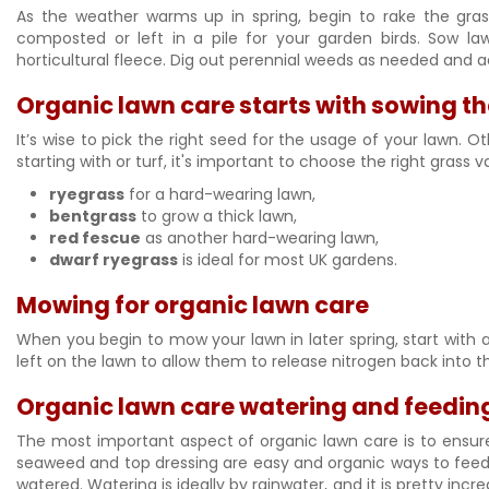
As the weather warms up in spring, begin to rake the gras
composted or left in a pile for your garden birds. Sow la
horticultural fleece. Dig out perennial weeds as needed and ae
Organic lawn care starts with sowing th
It’s wise to pick the right seed for the usage of your lawn. O
starting with or turf, it's important to choose the right grass 
ryegrass
for a hard-wearing lawn,
bentgrass
to grow a thick lawn,
red fescue
as another hard-wearing lawn,
dwarf ryegrass
is ideal for most UK gardens.
Mowing for organic lawn care
When you begin to mow your lawn in later spring, start with 
left on the lawn to allow them to release nitrogen back into t
Organic lawn care watering and feeding
The most important aspect of organic lawn care is to ensure 
seaweed and top dressing are easy and organic ways to feed y
watered. Watering is ideally by rainwater, and it is pretty incr