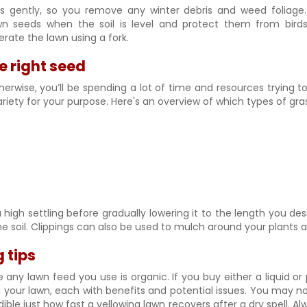
s gently, so you remove any winter debris and weed foliage.
wn seeds when the soil is level and protect them from birds
rate the lawn using a fork.
e right seed
therwise, you’ll be spending a lot of time and resources trying t
variety for your purpose. Here's an overview of which types of gras
a high settling before gradually lowering it to the length you
he soil. Clippings can also be used to mulch around your plants a
 tips
any lawn feed you use is organic. If you buy either a liquid or
our lawn, each with benefits and potential issues. You may not 
edible just how fast a yellowing lawn recovers after a dry spell. 