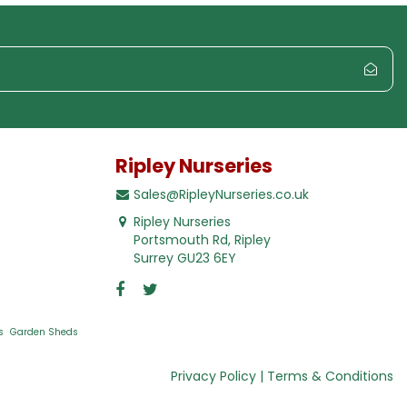
Ripley Nurseries
Sales@RipleyNurseries.co.uk
Ripley Nurseries
Portsmouth Rd, Ripley
Surrey GU23 6EY
s
Garden Sheds
Privacy Policy
Terms & Conditions