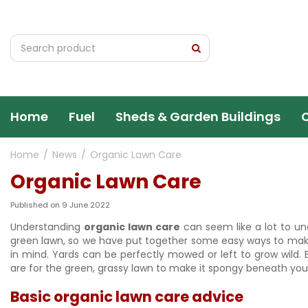
Jump
to
content
Home
Fuel
Sheds & Garden Buildings
Home
News
Organic Lawn Care
Organic Lawn Care
Published on
9 June 2022
Understanding
organic lawn care
can seem like a lot to un
green lawn, so we have put together some easy ways to make 
in mind. Yards can be perfectly mowed or left to grow wild.
are for the green, grassy lawn to make it spongy beneath you
Basic organic lawn care advice