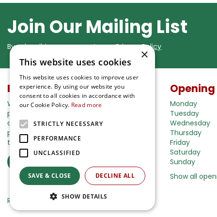
Join Our Mailing List
By subscribing you agree to our
Privacy Policy
×
This website uses cookies
This website uses cookies to improve user
Buy in our webshop
Opening
experience. By using our website you
consent to all cookies in accordance with
We're happy to deliver your gardening
Monday
our Cookie Policy.
Read more
products right to your doorstep. Just place
Tuesday
an order and we will be with you as soon as
Wednesday
STRICTLY NECESSARY
possible. Do you want to learn more about
Thursday
PERFORMANCE
the delivery& payment options?
Friday
Saturday
UNCLASSIFIED
Read more
Sunday
SAVE & CLOSE
DECLINE ALL
Show all open
SHOW DETAILS
Ripley Nurseries
Green Solutions