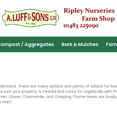
Compost / Aggregates
Bark & Mulches
Far
derstand. There are many options and plenty of advice for keep
sure your property is treated and cared for organically with 
 Even Clover, Chamomile, and Creeping Thyme lawns are lovely,
r feet!