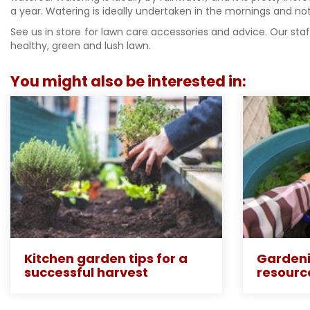
a year. Watering is ideally undertaken in the mornings and not
See us in store for lawn care accessories and advice. Our st
healthy, green and lush lawn.
You might also be interested in:
Kitchen garden tips for a
Gardeni
successful harvest
resourc