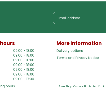
 hours
More Information
09:00 - 18:00
Delivery options
09:00 - 18:00
Terms and Privacy Notice
09:00 - 18:00
09:00 - 18:00
09:00 - 18:00
09:00 - 18:00
09:00 - 17:30
ing hours
Farm Shop
Outdoor Plants
Log Cabin