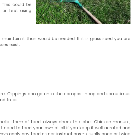
 This could be
 or feet using
o maintain it than would be needed. If it is grass seed you are
ses exist:
 desire. Clippings can go onto the compost heap and sometimes
nd trees.
 pellet form of feed, always check the label. Chicken manure,
need to feed your lawn at all if you keep it well aerated and
Always apply any feed as per instructions - usually once or twice