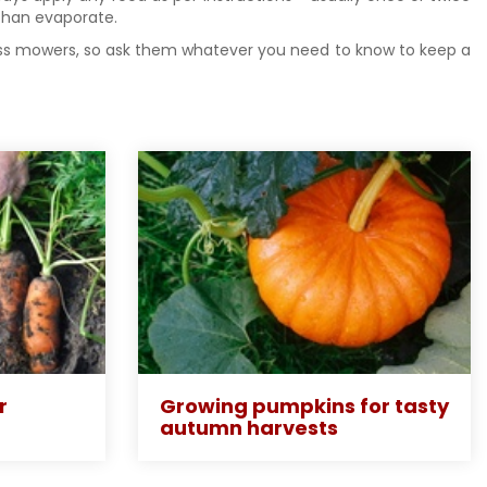
r than evaporate.
grass mowers, so ask them whatever you need to know to keep a
r
Growing pumpkins for tasty
autumn harvests