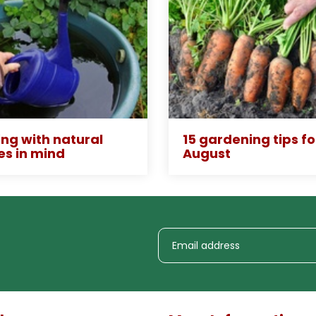
ng with natural
15 gardening tips fo
es in mind
August