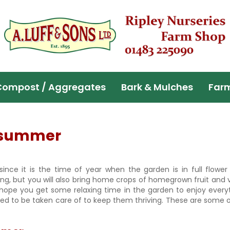
Compost / Aggregates
Bark & Mulches
Far
n summer
​since it is the time of year when the garden is in full flowe
ing, but you will also bring home crops of homegrown fruit and 
e hope you get some relaxing time in the garden to enjoy ever
 need to be taken care of to keep them thriving. These are some 