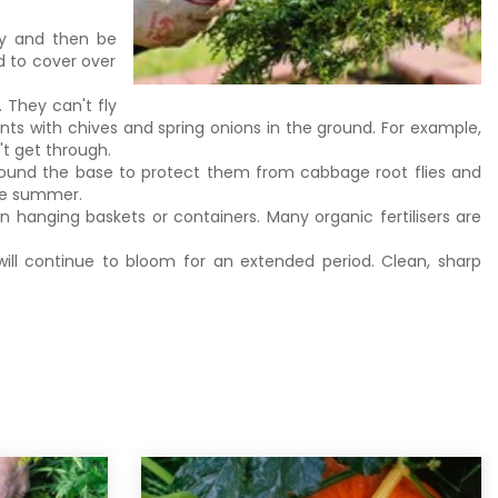
ay and then be
d to cover over
.
. They can't fly
nts with chives and spring onions in the ground. For example,
n't get through.
 around the base to protect them from cabbage root flies and
the summer.
 hanging baskets or containers. Many organic fertilisers are
ll continue to bloom for an extended period. Clean, sharp