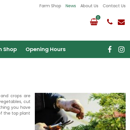
Farm Shop
News
About Us
Contact Us
m Shop
Opening Hours
r and crops are
vegetables, cut
ything you have
of the top plant