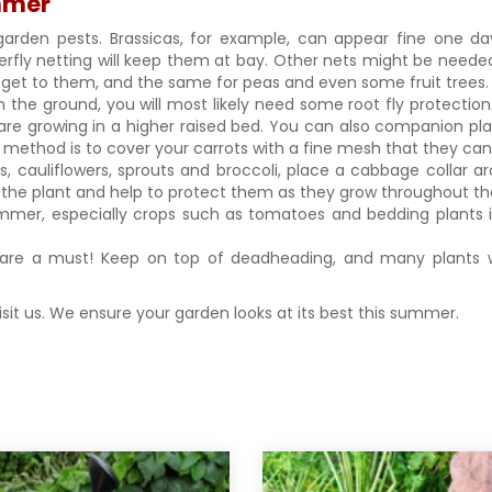
ummer
garden pests. Brassicas, for example, can appear fine one d
erfly netting will keep them at bay. Other nets might be neede
ou get to them, and the same for peas and even some fruit trees
in the ground, you will most likely need some root fly protection
are growing in a higher raised bed. You can also companion pla
est method is to cover your carrots with a fine mesh that they ca
s, cauliflowers, sprouts and broccoli, place a cabbage collar
 of the plant and help to protect them as they grow throughout 
mmer, especially crops such as tomatoes and bedding plants in
.
are a must! Keep on top of deadheading, and many plants wi
visit us. We ensure your garden looks at its best this summer.