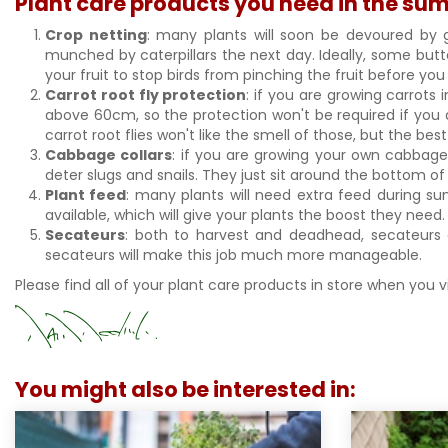
Plant care products you need in the s
Crop netting
: many plants will soon be devoured by 
munched by caterpillars the next day. Ideally, some butt
your fruit to stop birds from pinching the fruit before y
Carrot root fly protection
: if you are growing carrots 
above 60cm, so the protection won't be required if you 
carrot root flies won't like the smell of those, but the b
Cabbage collars
: if you are growing your own cabbage
deter slugs and snails. They just sit around the bottom
Plant feed
: many plants will need extra feed during su
available, which will give your plants the boost they need
Secateurs
: both to harvest and deadhead, secateurs 
secateurs will make this job much more manageable.
Please find all of your plant care products in store when you 
You might also be interested in: