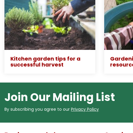
Kitchen garden tips for a
Gardeni
successful harvest
resourc
Join Our Mailing List
By subscribing you agree to our
Privacy Policy