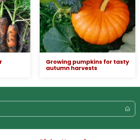
r
Growing pumpkins for tasty
autumn harvests