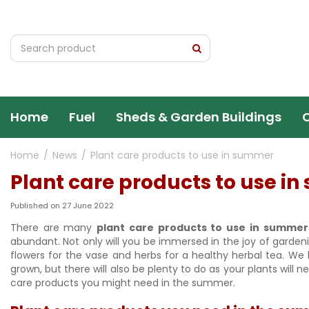
Jump
to
content
Home
Fuel
Sheds & Garden Buildings
Home
News
Plant care products to use in summer
Plant care products to use i
Published on
27 June 2022
There are many
plant care products to use in summer
abundant. Not only will you be immersed in the joy of garden
flowers for the vase and herbs for a healthy herbal tea. W
grown, but there will also be plenty to do as your plants will
care products you might need in the summer.