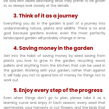
be sold with labels describing what they prefer to be grown
in, so always look closely at the details.
3. Think of it as a journey
Everything you do in the garden is part of a journey into
understanding nature, plants and wildlife. There is no end
goal because gardens evolve; even the most perfectly
landscaped garden will probably change in time.
4. Saving money in the garden
Get into the habit of saving money by seed saving from
plants you love to grow in the garden, recycling wood,
pallets and anything from the kitchen that can be used in
the garden. Working with your garden, rather than against
it, will help you not to spend lots of money for things not to
work out.
5. Enjoy every step of the progress
Even when things don't go to plan, please take it as a
learning curve and enjoy it! Each season, every seed that
germinates, your harvests or cut flowers, and the birds that