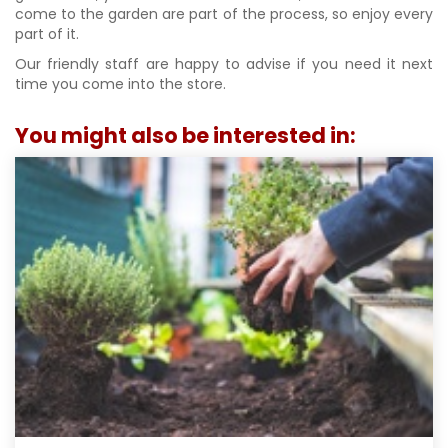
come to the garden are part of the process, so enjoy every
part of it.
Our friendly staff are happy to advise if you need it next
time you come into the store.
You might also be interested in: