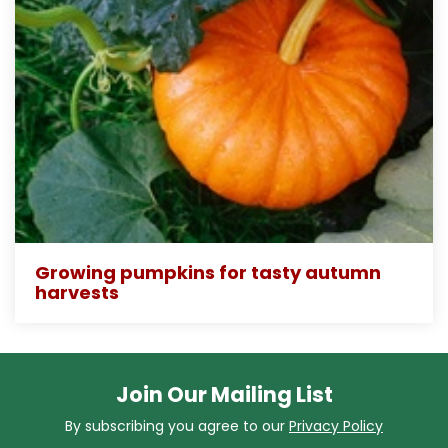
Growing pumpkins for tasty autumn
harvests
Join Our Mailing List
By subscribing you agree to our
Privacy Policy