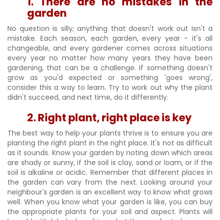
1. There are no mistakes in the
garden
No question is silly; anything that doesn't work out isn't a
mistake. Each season, each garden, every year - it's all
changeable, and every gardener comes across situations
every year no matter how many years they have been
gardening, that can be a challenge. If something doesn't
grow as you'd expected or something 'goes wrong',
consider this a way to learn. Try to work out why the plant
didn't succeed, and next time, do it differently.
2. Right plant, right place is key
The best way to help your plants thrive is to ensure you are
planting the right plant in the right place. It's not as difficult
as it sounds. Know your garden by noting down which areas
are shady or sunny, if the soil is clay, sand or loam, or if the
soil is alkaline or acidic. Remember that different places in
the garden can vary from the next. Looking around your
neighbour's garden is an excellent way to know what grows
well. When you know what your garden is like, you can buy
the appropriate plants for your soil and aspect. Plants will