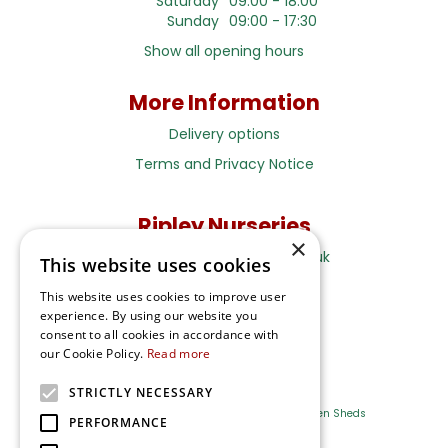
Saturday
09:00 - 18:00
Sunday
09:00 - 17:30
Show all opening hours
More Information
Delivery options
Terms and Privacy Notice
Ripley Nurseries
×
Sales@RipleyNurseries.co.uk
This website uses cookies
Ripley Nurseries
This website uses cookies to improve user
Portsmouth Rd, Ripley
experience. By using our website you
Surrey GU23 6EY
consent to all cookies in accordance with
our Cookie Policy.
Read more
STRICTLY NECESSARY
Farm Shop
Outdoor Plants
Log Cabins
Garden Sheds
PERFORMANCE