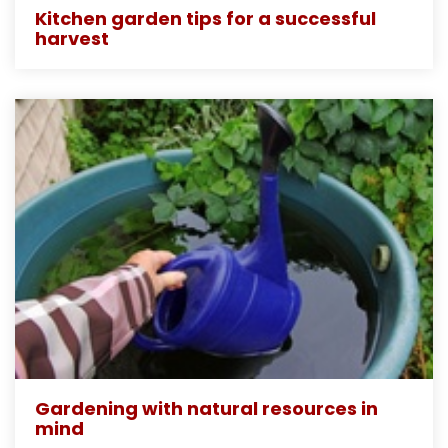
Kitchen garden tips for a successful
harvest
Gardening with natural resources in
mind