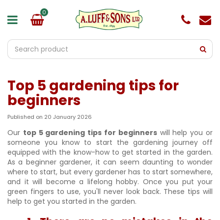
J
u
m
p
t
o
c
o
Top 5 gardening tips for
n
t
beginners
e
n
Published on
20 January 2026
t
Our
top 5 gardening tips for beginners
will help you or
someone you know to start the gardening journey off
equipped with the know-how to get started in the garden.
As a beginner gardener, it can seem daunting to wonder
where to start, but every gardener has to start somewhere,
and it will become a lifelong hobby. Once you put your
green fingers to use, you'll never look back. These tips will
help to get you started in the garden.