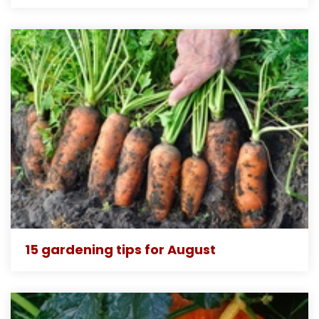
15 gardening tips for August