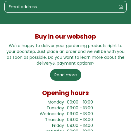
Buy in our webshop
We're happy to deliver your gardening products right to
your doorstep. Just place an order and we will be with you
as soon as possible. Do you want to learn more about the
delivery& payment options?
Read more
Opening hours
Monday
09:00 - 18:00
Tuesday
09:00 - 18:00
Wednesday
09:00 - 18:00
Thursday
09:00 - 18:00
Friday
09:00 - 18:00