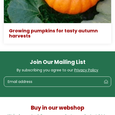
Growing pumpkins for tasty autumn
harvests
Join Our Mailing List
By subscribing you agree to our
Privacy Policy
Buy in our webshop