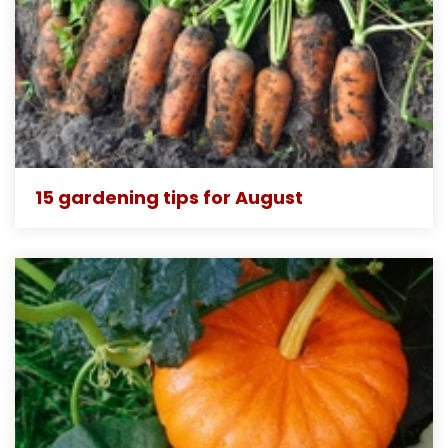
15 gardening tips for August