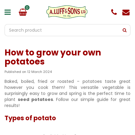
J
u
m
p
t
o
c
o
How to grow your own
n
t
potatoes
e
n
Published on
12 March 2024
t
Baked, boiled, fried or roasted – potatoes taste great
however you cook them! This versatile vegetable is
surprisingly easy to grow and spring is the perfect time to
plant
seed potatoes
. Follow our simple guide for great
results!
Types of potato