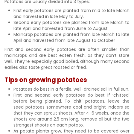
Potatoes are usually divided into 3 types:
First early potatoes are planted from mid to late March
and harvested in late May to July.
Second early potatoes are planted from late March to
late April and harvested from June to August
Maincrop potatoes are planted from late March to late
April and harvested from late August to October
First and second early potatoes are often smaller than
maincrops and are best eaten fresh, as they don’t store
well. They’re especially good boiled, although many second
earlies also taste great roasted or fried.
Tips on growing potatoes
Potatoes do best in a fertile, well-drained soil in full sun.
First and second early potatoes do best if ‘chitted’
before being planted. To ‘chit’ potatoes, leave the
seed potatoes somewhere cool and bright indoors so
that they can sprout shoots. After 4-6 weeks, once the
shoots are around 2.5 cm long, remove all but the two
strongest shoots on each potato.
As potato plants grow, they need to be covered over