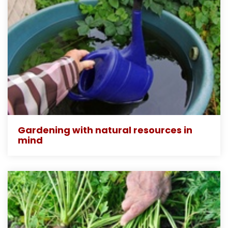
Gardening with natural resources in
mind