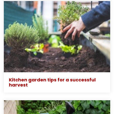
Kitchen garden tips for a successful
harvest