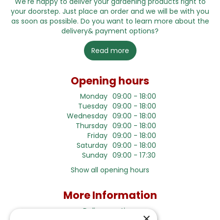
We're happy to deliver your gardening products right to
your doorstep. Just place an order and we will be with you
as soon as possible. Do you want to learn more about the
delivery& payment options?
Read more
Opening hours
Monday
09:00 - 18:00
Tuesday
09:00 - 18:00
Wednesday
09:00 - 18:00
Thursday
09:00 - 18:00
Friday
09:00 - 18:00
Saturday
09:00 - 18:00
Sunday
09:00 - 17:30
Show all opening hours
More Information
Delivery options
×