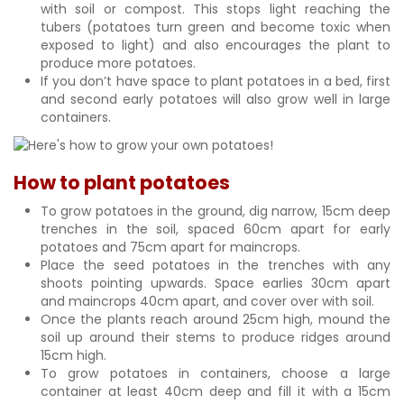
with soil or compost. This stops light reaching the
tubers (potatoes turn green and become toxic when
exposed to light) and also encourages the plant to
produce more potatoes.
If you don’t have space to plant potatoes in a bed, first
and second early potatoes will also grow well in large
containers.
How to plant potatoes
To grow potatoes in the ground, dig narrow, 15cm deep
trenches in the soil, spaced 60cm apart for early
potatoes and 75cm apart for maincrops.
Place the seed potatoes in the trenches with any
shoots pointing upwards. Space earlies 30cm apart
and maincrops 40cm apart, and cover over with soil.
Once the plants reach around 25cm high, mound the
soil up around their stems to produce ridges around
15cm high.
To grow potatoes in containers, choose a large
container at least 40cm deep and fill it with a 15cm