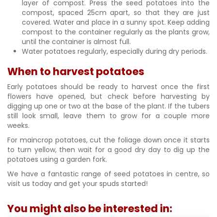
layer of compost. Press the seed potatoes into the
compost, spaced 25cm apart, so that they are just
covered. Water and place in a sunny spot. Keep adding
compost to the container regularly as the plants grow,
until the container is almost full.
Water potatoes regularly, especially during dry periods.
When to harvest potatoes
Early potatoes should be ready to harvest once the first
flowers have opened, but check before harvesting by
digging up one or two at the base of the plant. If the tubers
still look small, leave them to grow for a couple more
weeks.
For maincrop potatoes, cut the foliage down once it starts
to turn yellow, then wait for a good dry day to dig up the
potatoes using a garden fork.
We have a fantastic range of seed potatoes in centre, so
visit us today and get your spuds started!
You might also be interested in: