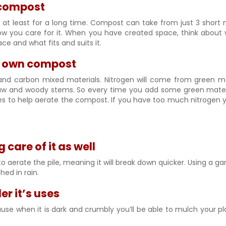
 compost
 or at least for a long time. Compost can take from just 3 sho
you care for it. When you have created space, think about wha
ce and what fits and suits it.
r own compost
nd carbon mixed materials. Nitrogen will come from green mat
w and woody stems. So every time you add some green materia
xes to help aerate the compost. If you have too much nitrogen y
are of it as well
o aerate the pile, meaning it will break down quicker. Using a ga
hed in rain.
r it’s uses
when it is dark and crumbly you’ll be able to mulch your plant