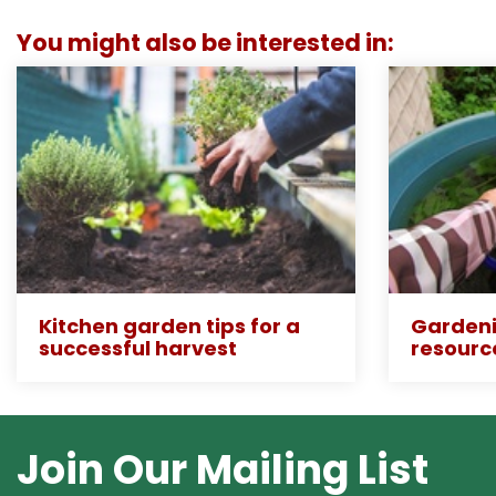
You might also be interested in:
Kitchen garden tips for a
Gardeni
successful harvest
resourc
Join Our Mailing List