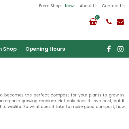
Farm Shop
News
About Us
Contact Us
m Shop
Opening Hours
d becomes the perfect compost for your plants to grow in.
n organic growing medium. Not only does it save cost, but it
to wildlife. So what does it take to make good compost, how