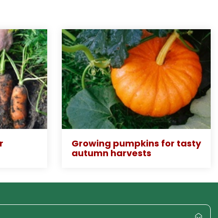
r
Growing pumpkins for tasty
autumn harvests