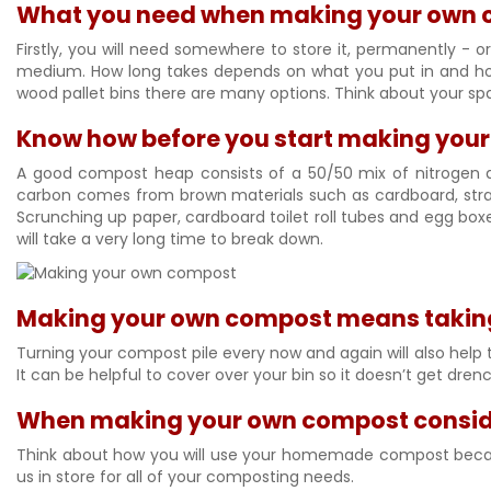
What you need when making your own
Firstly, you will need somewhere to store it, permanently -
medium. How long takes depends on what you put in and how 
wood pallet bins there are many options. Think about your spa
Know how before you start making you
A good compost heap consists of a 50/50 mix of nitrogen a
carbon comes from brown materials such as cardboard, stra
Scrunching up paper, cardboard toilet roll tubes and egg bo
will take a very long time to break down.
Making your own compost means taking c
Turning your compost pile every now and again will also help t
It can be helpful to cover over your bin so it doesn’t get drenc
When making your own compost conside
Think about how you will use your homemade compost because 
us in store for all of your composting needs.