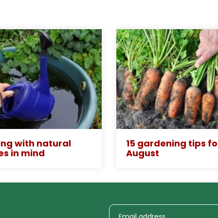
ng with natural
15 gardening tips fo
es in mind
August