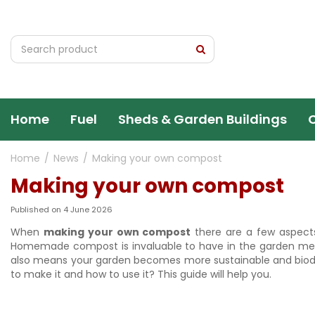
Jump
to
content
Home
Fuel
Sheds & Garden Buildings
Home
News
Making your own compost
Making your own compost
Published on
4 June 2026
When
making your own compost
there are a few aspect
Homemade compost is invaluable to have in the garden meanin
also means your garden becomes more sustainable and biodiv
to make it and how to use it? This guide will help you.