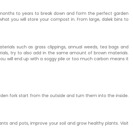
rt months to years to break down and form the perfect garden
t you will store your compost in. From large, dalek bins to
erials such as grass clippings, annual weeds, tea bags and
ls, try to also add in the same amount of brown materials.
ou will end up with a soggy pile or too much carbon means it
rden fork start from the outside and turn them into the inside.
s and pots, improve your soil and grow healthy plants. Visit