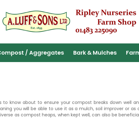
Compost / Aggregates
Bark & Mulches
Far
s to know about to ensure your compost breaks down well an
g you will be able to use it as a mulch, soil improver or as a
erse as compost heaps, when kept well, can also be beneficial 