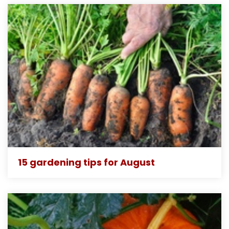
15 gardening tips for August