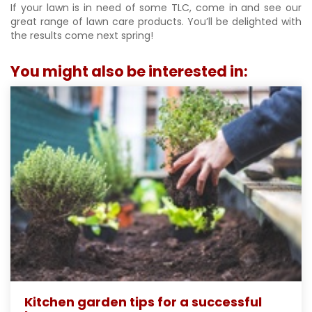
If your lawn is in need of some TLC, come in and see our
great range of lawn care products. You’ll be delighted with
the results come next spring!
You might also be interested in:
Kitchen garden tips for a successful