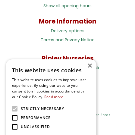
Show all opening hours
More Information
Delivery options
Terms and Privacy Notice
Ripley Nurseries
×
Sales@RipleyNurseries.co.uk
This website uses cookies
Ripley Nurseries
This website uses cookies to improve user
Portsmouth Rd, Ripley
experience. By using our website you
Surrey GU23 6EY
consent to all cookies in accordance with
our Cookie Policy.
Read more
STRICTLY NECESSARY
Farm Shop
Outdoor Plants
Log Cabins
Garden Sheds
PERFORMANCE
UNCLASSIFIED
Ripley Nurseries