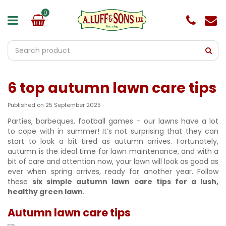
J
u
m
p
t
o
c
o
6 top autumn lawn care tips
n
t
e
Published on
25 September 2025
n
Parties, barbeques, football games – our lawns have a lot
t
to cope with in summer! It’s not surprising that they can
start to look a bit tired as autumn arrives. Fortunately,
autumn is the ideal time for lawn maintenance, and with a
bit of care and attention now, your lawn will look as good as
ever when spring arrives, ready for another year. Follow
these
six simple autumn lawn care tips for a lush,
healthy green lawn
.
Autumn lawn care tips