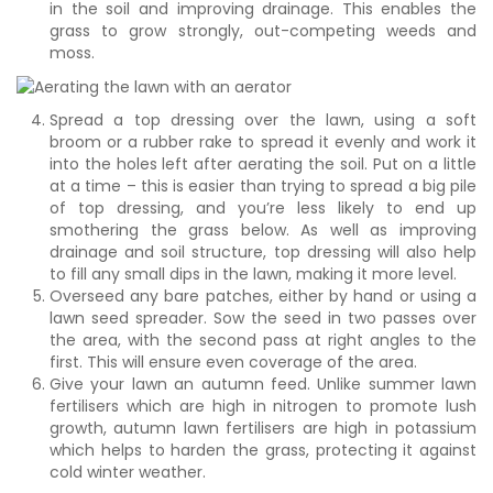
in the soil and improving drainage. This enables the
grass to grow strongly, out-competing weeds and
moss.
Spread a top dressing over the lawn, using a soft
broom or a rubber rake to spread it evenly and work it
into the holes left after aerating the soil. Put on a little
at a time – this is easier than trying to spread a big pile
of top dressing, and you’re less likely to end up
smothering the grass below. As well as improving
drainage and soil structure, top dressing will also help
to fill any small dips in the lawn, making it more level.
Overseed any bare patches, either by hand or using a
lawn seed spreader. Sow the seed in two passes over
the area, with the second pass at right angles to the
first. This will ensure even coverage of the area.
Give your lawn an autumn feed. Unlike summer lawn
fertilisers which are high in nitrogen to promote lush
growth, autumn lawn fertilisers are high in potassium
which helps to harden the grass, protecting it against
cold winter weather.