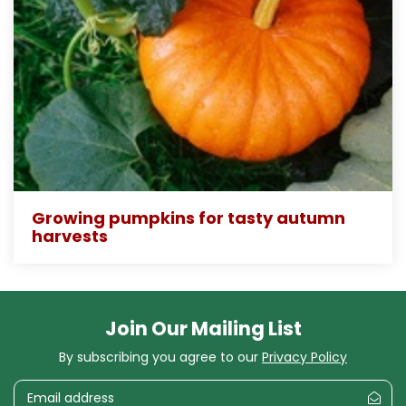
Growing pumpkins for tasty autumn
harvests
Join Our Mailing List
By subscribing you agree to our
Privacy Policy