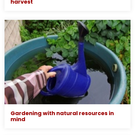
harvest
Gardening with natural resources in
mind