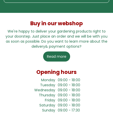
Buy in our webshop
We're happy to deliver your gardening products right to
your doorstep. Just place an order and we will be with you
as soon as possible. Do you want to learn more about the
delivery& payment options?
Read more
Opening hours
Monday
09:00 - 18:00
Tuesday
09:00 - 18:00
Wednesday
09:00 - 18:00
Thursday
09:00 - 18:00
Friday
09:00 - 18:00
Saturday
09:00 - 18:00
Sunday
09:00 - 17:30