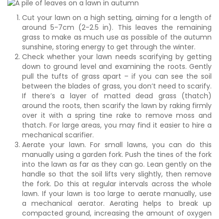
Cut your lawn on a high setting, aiming for a length of
around 5-7cm (2-2.5 in). This leaves the remaining
grass to make as much use as possible of the autumn
sunshine, storing energy to get through the winter.
Check whether your lawn needs scarifying by getting
down to ground level and examining the roots. Gently
pull the tufts of grass apart – if you can see the soil
between the blades of grass, you don’t need to scarify.
If there’s a layer of matted dead grass (thatch)
around the roots, then scarify the lawn by raking firmly
over it with a spring tine rake to remove moss and
thatch. For large areas, you may find it easier to hire a
mechanical scarifier.
Aerate your lawn. For small lawns, you can do this
manually using a garden fork. Push the tines of the fork
into the lawn as far as they can go. Lean gently on the
handle so that the soil lifts very slightly, then remove
the fork. Do this at regular intervals across the whole
lawn. If your lawn is too large to aerate manually, use
a mechanical aerator. Aerating helps to break up
compacted ground, increasing the amount of oxygen