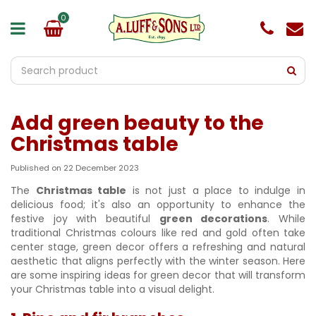
J
u
m
p
t
o
c
o
Add green beauty to the
n
t
Christmas table
e
n
Published on
22 December 2023
t
The
Christmas table
is not just a place to indulge in
delicious food; it's also an opportunity to enhance the
festive joy with beautiful
green decorations
. While
traditional Christmas colours like red and gold often take
center stage, green decor offers a refreshing and natural
aesthetic that aligns perfectly with the winter season. Here
are some inspiring ideas for green decor that will transform
your Christmas table into a visual delight.