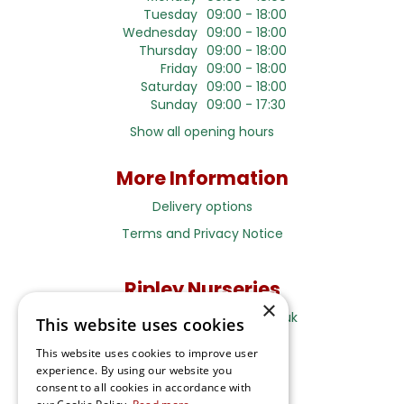
Tuesday
09:00 - 18:00
Wednesday
09:00 - 18:00
Thursday
09:00 - 18:00
Friday
09:00 - 18:00
Saturday
09:00 - 18:00
Sunday
09:00 - 17:30
Show all opening hours
More Information
Delivery options
Terms and Privacy Notice
Ripley Nurseries
×
Sales@RipleyNurseries.co.uk
This website uses cookies
Ripley Nurseries
This website uses cookies to improve user
Portsmouth Rd, Ripley
experience. By using our website you
Surrey GU23 6EY
consent to all cookies in accordance with