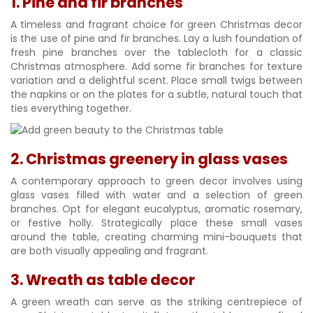
1. Pine and fir branches
A timeless and fragrant choice for green Christmas decor
is the use of pine and fir branches. Lay a lush foundation of
fresh pine branches over the tablecloth for a classic
Christmas atmosphere. Add some fir branches for texture
variation and a delightful scent. Place small twigs between
the napkins or on the plates for a subtle, natural touch that
ties everything together.
2. Christmas greenery in glass vases
A contemporary approach to green decor involves using
glass vases filled with water and a selection of green
branches. Opt for elegant eucalyptus, aromatic rosemary,
or festive holly. Strategically place these small vases
around the table, creating charming mini-bouquets that
are both visually appealing and fragrant.
3. Wreath as table decor
A green wreath can serve as the striking centrepiece of