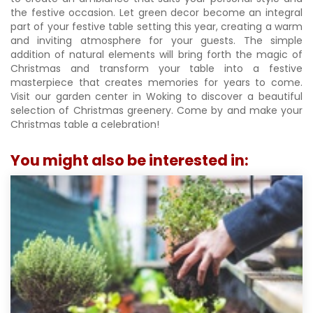
the festive occasion. Let green decor become an integral
part of your festive table setting this year, creating a warm
and inviting atmosphere for your guests. The simple
addition of natural elements will bring forth the magic of
Christmas and transform your table into a festive
masterpiece that creates memories for years to come.
Visit our garden center in Woking to discover a beautiful
selection of Christmas greenery. Come by and make your
Christmas table a celebration!
You might also be interested in: