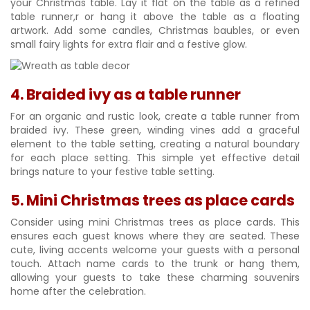
your Christmas table. Lay it flat on the table as a refined
table runner,r or hang it above the table as a floating
artwork. Add some candles, Christmas baubles, or even
small fairy lights for extra flair and a festive glow.
4. Braided ivy as a table runner
For an organic and rustic look, create a table runner from
braided ivy. These green, winding vines add a graceful
element to the table setting, creating a natural boundary
for each place setting. This simple yet effective detail
brings nature to your festive table setting.
5. Mini Christmas trees as place cards
Consider using mini Christmas trees as place cards. This
ensures each guest knows where they are seated. These
cute, living accents welcome your guests with a personal
touch. Attach name cards to the trunk or hang them,
allowing your guests to take these charming souvenirs
home after the celebration.