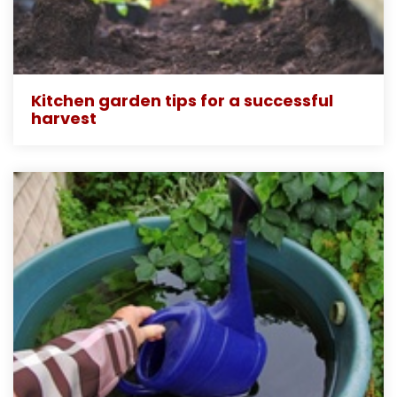
Kitchen garden tips for a successful
harvest