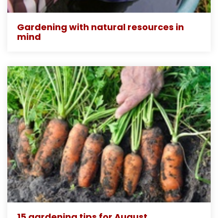
Gardening with natural resources in
mind
15 gardening tips for August