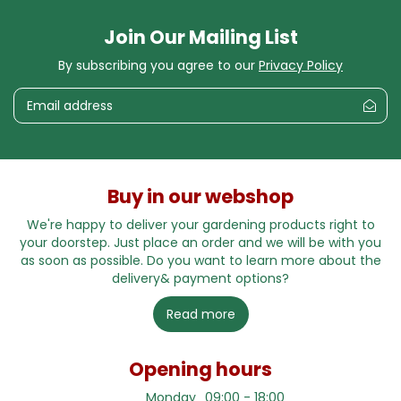
Join Our Mailing List
By subscribing you agree to our
Privacy Policy
Buy in our webshop
We're happy to deliver your gardening products right to
your doorstep. Just place an order and we will be with you
as soon as possible. Do you want to learn more about the
delivery& payment options?
Read more
Opening hours
Monday
09:00 - 18:00