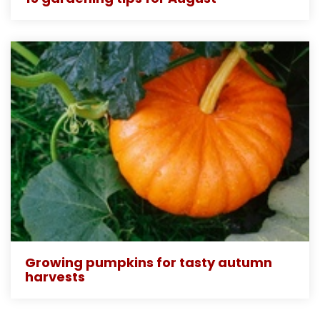
Growing pumpkins for tasty autumn
harvests