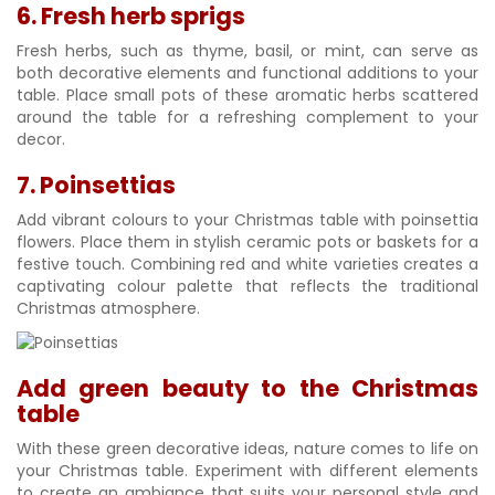
6. Fresh herb sprigs
Fresh herbs, such as thyme, basil, or mint, can serve as
both decorative elements and functional additions to your
table. Place small pots of these aromatic herbs scattered
around the table for a refreshing complement to your
decor.
7. Poinsettias
Add vibrant colours to your Christmas table with poinsettia
flowers. Place them in stylish ceramic pots or baskets for a
festive touch. Combining red and white varieties creates a
captivating colour palette that reflects the traditional
Christmas atmosphere.
Add green beauty to the Christmas
table
With these green decorative ideas, nature comes to life on
your Christmas table. Experiment with different elements
to create an ambiance that suits your personal style and