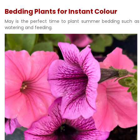
Bedding Plants for Instant Colour
May is the perfect time to plant summer bedding such as p
watering and feeding.