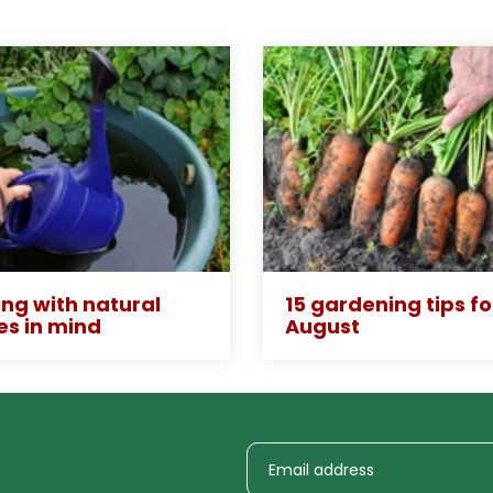
ng with natural
15 gardening tips fo
es in mind
August