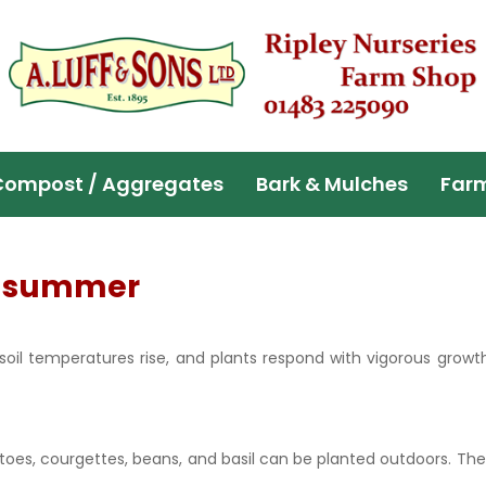
Compost / Aggregates
Bark & Mulches
Far
of summer
soil temperatures rise, and plants respond with vigorous growt
atoes, courgettes, beans, and basil can be planted outdoors. Th