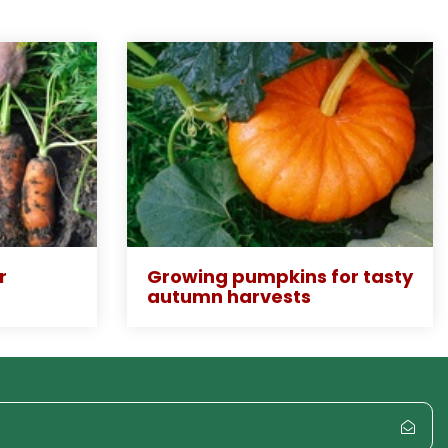
r
Growing pumpkins for tasty
autumn harvests