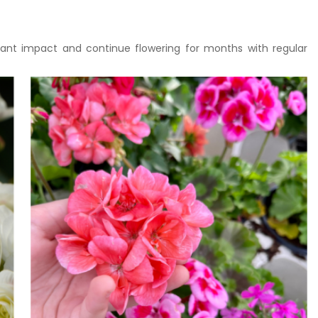
tant impact and continue flowering for months with regular