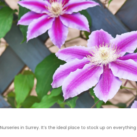
 Nurseries in Surrey. It’s the ideal place to stock up on everyth