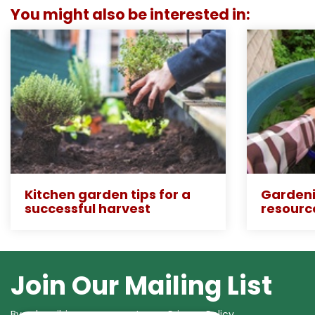
You might also be interested in:
Kitchen garden tips for a
Gardeni
successful harvest
resourc
Join Our Mailing List
By subscribing you agree to our
Privacy Policy