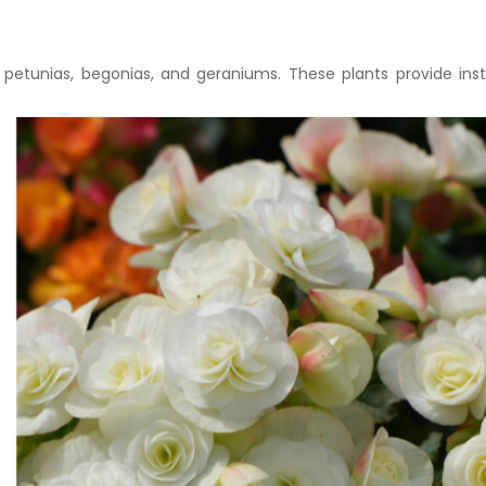
etunias, begonias, and geraniums. These plants provide ins