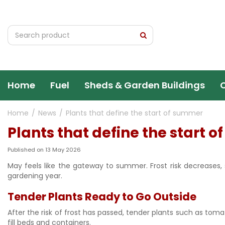
Jump
to
content
Home
Fuel
Sheds & Garden Buildings
Home
News
Plants that define the start of summer
Plants that define the start 
Published on
13 May 2026
May feels like the gateway to summer. Frost risk decreases, 
gardening year.
Tender Plants Ready to Go Outside
After the risk of frost has passed, tender plants such as tom
fill beds and containers.