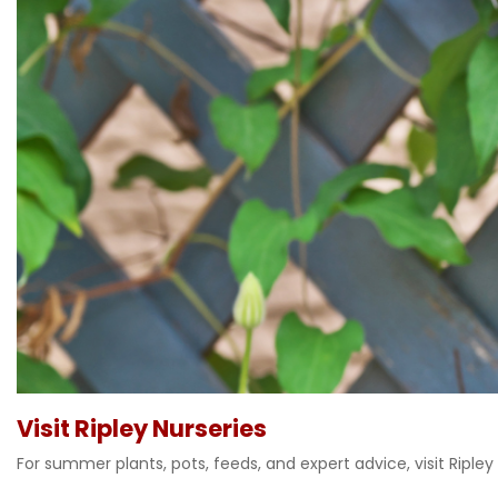
Visit Ripley Nurseries
For summer plants, pots, feeds, and expert advice, visit Ripley