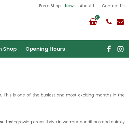
Farm Shop
News
About Us
Contact Us
m Shop
Opening Hours
h. This is one of the busiest and most exciting months in the
ese fast-growing crops thrive in warmer conditions and quickly