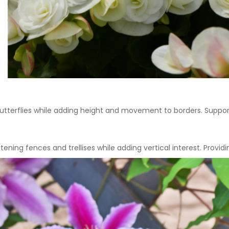
utterflies while adding height and movement to borders. Suppor
tening fences and trellises while adding vertical interest. Provi