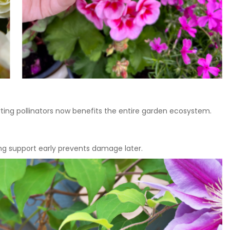
ting pollinators now benefits the entire garden ecosystem.
ding support early prevents damage later.