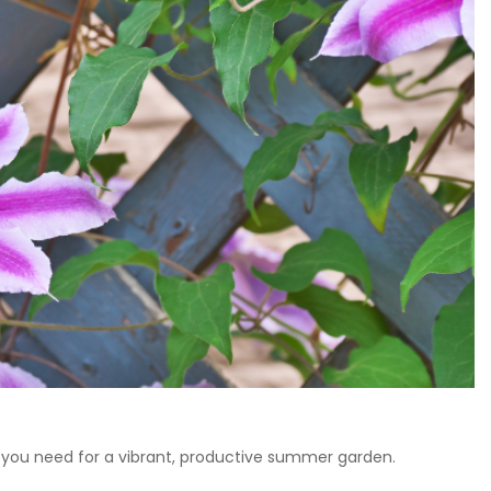
ing you need for a vibrant, productive summer garden.