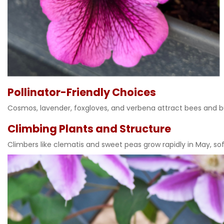
Pollinator-Friendly Choices
Cosmos, lavender, foxgloves, and verbena attract bees and b
Climbing Plants and Structure
Climbers like clematis and sweet peas grow rapidly in May, sof