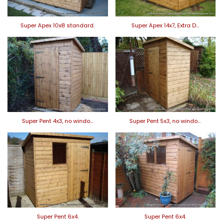
Super Apex 10x8 standard.
Super Apex 14x7, Extra D…
Super Pent 4x3, no windo…
Super Pent 5x3, no windo…
Super Pent 6x4.
Super Pent 6x4.