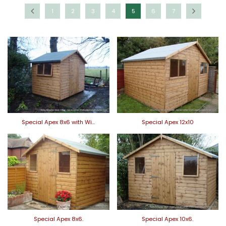
1
2
3
4
5
6
7
Special Apex 8x6 with Wi…
Special Apex 12x10
Special Apex 8x6.
Special Apex 10x6.