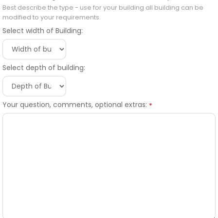
Best describe the type - use for your building all building can be
modified to your requirements.
Select width of Building:
Select depth of building:
Your question, comments, optional extras:
*