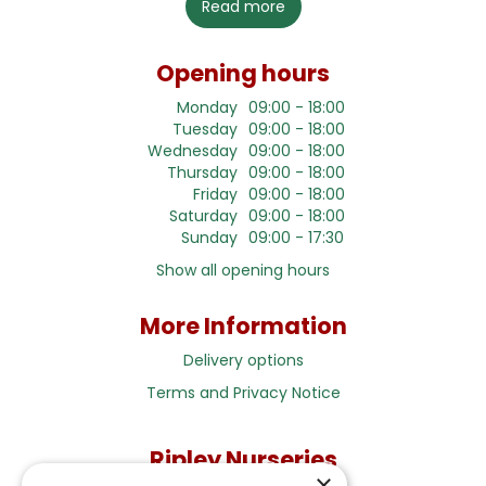
Read more
Opening hours
Monday
09:00 - 18:00
Tuesday
09:00 - 18:00
Wednesday
09:00 - 18:00
Thursday
09:00 - 18:00
Friday
09:00 - 18:00
Saturday
09:00 - 18:00
Sunday
09:00 - 17:30
Show all opening hours
More Information
Delivery options
Terms and Privacy Notice
Ripley Nurseries
×