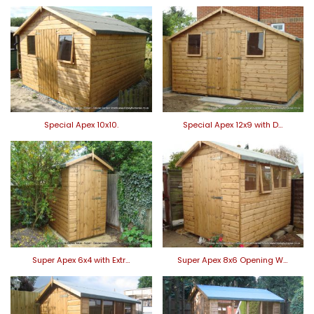
Special Apex 10x10.
Special Apex 12x9 with D…
Super Apex 6x4 with Extr…
Super Apex 8x6 Opening W…