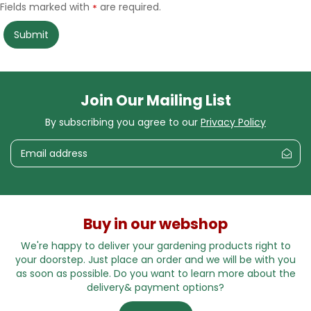
Fields marked with
are required.
*
Join Our Mailing List
By subscribing you agree to our
Privacy Policy
Buy in our webshop
We're happy to deliver your gardening products right to
your doorstep. Just place an order and we will be with you
as soon as possible. Do you want to learn more about the
delivery& payment options?