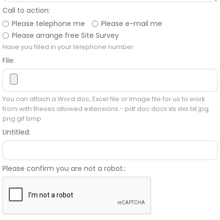
Call to action:
Please telephone me
Please e-mail me
Please arrange free Site Survey
Have you filled in your telephone number
File:
You can attach a Word doc, Excel file or Image file for us to work
from with theses allowed extensions:- pdf doc docx xls xlxs txt jpg
png gif bmp
Untitled:
Please confirm you are not a robot.: