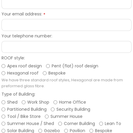
Your email address:
*
Your telephone number:
ROOF style:
Apex roof design
Pent (flat) roof design
Hexagonal roof
Bespoke
We have three standard roof styles, Hexagonal are made from
preformed glass fibre.
Type of Building:
Shed
Work Shop
Home Office
Partitioned Building
Security Building
Tool / Bike Store
Summer House
Summer House / Shed
Corner Building
Lean To
Solar Building
Gazebo
Pavilion
Bespoke