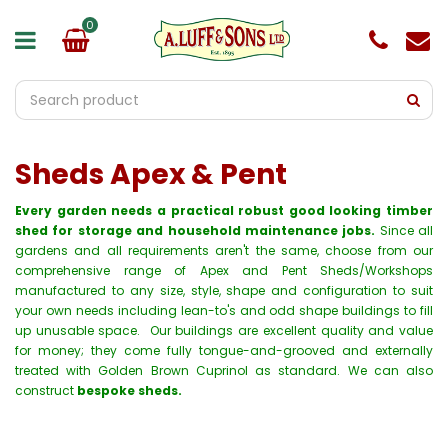
J
u
m
p
t
o
c
o
Sheds Apex & Pent
n
t
e
Every garden needs a practical robust good looking timber
n
shed for storage and household maintenance jobs.
Since all
t
gardens and all requirements aren't the same, choose from our
comprehensive range of Apex and Pent Sheds/Workshops
manufactured to any size, style, shape and configuration to suit
your own needs including lean-to's and odd shape buildings to fill
up unusable space. Our buildings are excellent quality and value
for money; they come fully tongue-and-grooved and externally
treated with Golden Brown Cuprinol as standard. We can also
construct
bespoke sheds.