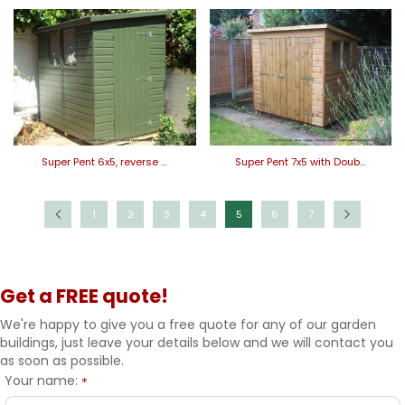
Super Pent 6x5, reverse …
Super Pent 7x5 with Doub…
1
2
3
4
5
6
7
Get a FREE quote!
We're happy to give you a free quote for any of our garden
buildings, just leave your details below and we will contact you
as soon as possible.
Your name:
*