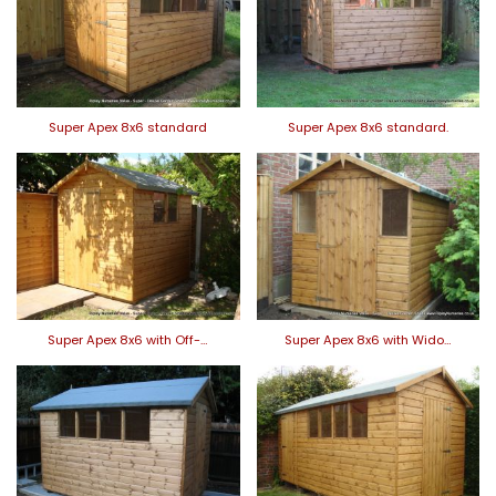
Super Apex 8x6 standard
Super Apex 8x6 standard.
Super Apex 8x6 with Off-…
Super Apex 8x6 with Wido…