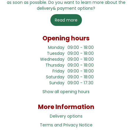
as soon as possible. Do you want to learn more about the
delivery& payment options?
Read more
Opening hours
Monday
09:00 - 18:00
Tuesday
09:00 - 18:00
Wednesday
09:00 - 18:00
Thursday
09:00 - 18:00
Friday
09:00 - 18:00
Saturday
09:00 - 18:00
Sunday
09:00 - 17:30
Show all opening hours
More Information
Delivery options
Terms and Privacy Notice