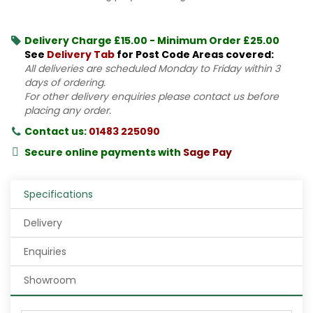
Delivery Charge £15.00 - Minimum Order £25.00
See
Delivery Tab
for Post Code Areas covered:
All deliveries are scheduled Monday to Friday within 3
days of ordering.
For other delivery enquiries please contact us before
placing any order.
Contact us:
01483 225090
Secure online payments with
Sage Pay
Specifications
Delivery
Enquiries
Showroom