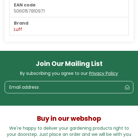
EAN code
5060157810971
Brand
Luff
Join Our Mailing List
By subscribing you agree to our
Privacy Policy
Buy in our webshop
We're happy to deliver your gardening products right to
your doorstep. Just place an order and we will be with you