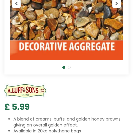
£
5
.
99
A blend of creams, buffs, and golden honey browns
giving an overall golden effect.
Available in 20kg polythene bags