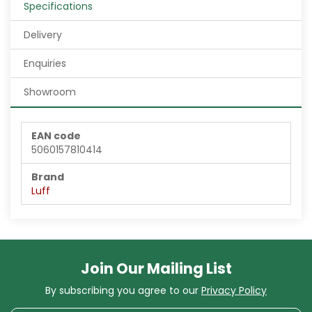
Specifications
Delivery
Enquiries
Showroom
EAN code
5060157810414
Brand
Luff
Join Our Mailing List
By subscribing you agree to our
Privacy Policy