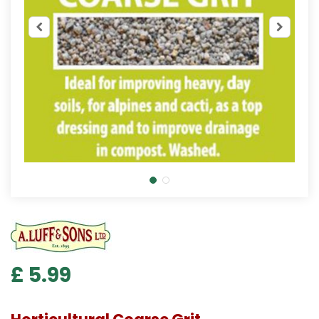
£
5
.
99