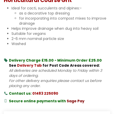
Horticultural Coarse Grit
Ideal for cacti, succulents and alpines:-
as a decorative top dressing
for incorporating into compost mixes to improve
drainage
Helps improve drainage when dug into heavy soil
Suitable for vegans
2-6 mm nominal particle size
Washed
Delivery Charge £15.00 - Minimum Order £25.00
See
Delivery Tab
for Post Code Areas covered:
All deliveries are scheduled Monday to Friday within 3
days of ordering.
For other delivery enquiries please contact us before
placing any order.
Contact us:
01483 225090
Secure online payments with
Sage Pay