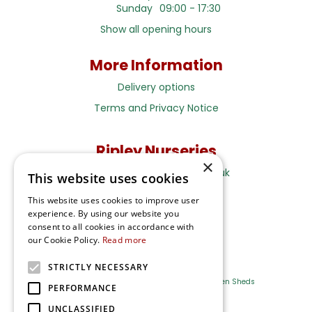
Sunday
09:00 - 17:30
Show all opening hours
More Information
Delivery options
Terms and Privacy Notice
Ripley Nurseries
×
Sales@RipleyNurseries.co.uk
This website uses cookies
Ripley Nurseries
This website uses cookies to improve user
Portsmouth Rd, Ripley
experience. By using our website you
Surrey GU23 6EY
consent to all cookies in accordance with
our Cookie Policy.
Read more
STRICTLY NECESSARY
Farm Shop
Outdoor Plants
Log Cabins
Garden Sheds
PERFORMANCE
UNCLASSIFIED