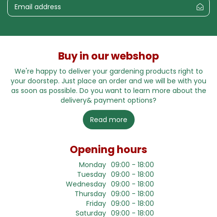
Buy in our webshop
We're happy to deliver your gardening products right to
your doorstep. Just place an order and we will be with you
as soon as possible. Do you want to learn more about the
delivery& payment options?
Read more
Opening hours
Monday
09:00 - 18:00
Tuesday
09:00 - 18:00
Wednesday
09:00 - 18:00
Thursday
09:00 - 18:00
Friday
09:00 - 18:00
Saturday
09:00 - 18:00