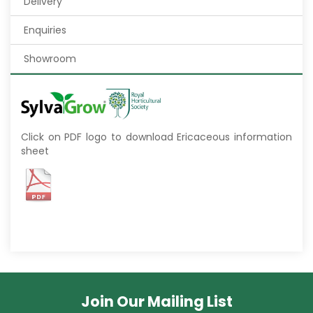
Delivery
Enquiries
Showroom
Click on PDF logo to download Ericaceous information
sheet
Join Our Mailing List