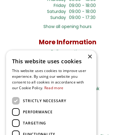
Friday
09:00 - 18:00
Saturday
09:00 - 18:00
Sunday
09:00 - 17:30
Show all opening hours
More Information
Delivery options
×
This website uses cookies
Terms and Privacy Notice
This website uses cookies to improve user
experience. By using our website you
Ripley Nurseries
consent to all cookies in accordance with
our Cookie Policy.
Read more
Sales@RipleyNurseries.co.uk
Ripley Nurseries
STRICTLY NECESSARY
Portsmouth Rd, Ripley
Surrey GU23 6EY
PERFORMANCE
TARGETING
FUNCTIONALITY