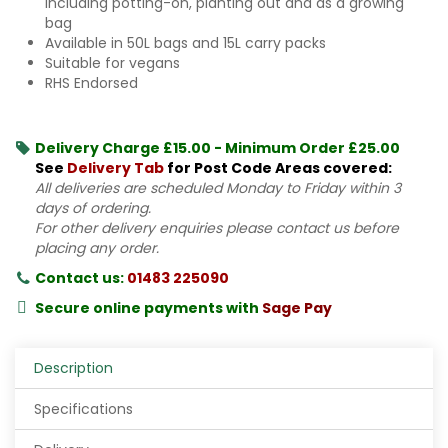
including potting-on, planting out and as a growing
bag
Available in 50L bags and 15L carry packs
Suitable for vegans
RHS Endorsed
Delivery Charge £15.00 - Minimum Order £25.00
See
Delivery Tab
for Post Code Areas covered:
All deliveries are scheduled Monday to Friday within 3
days of ordering.
For other delivery enquiries please contact us before
placing any order.
Contact us:
01483 225090
Secure online payments with
Sage Pay
Description
Specifications