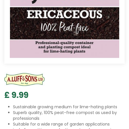
£
9
.
99
Sustainable growing medium for lime-hating plants
Superb quality, 100% peat-free compost as used by
professionals
Suitable for a wide range of garden applications