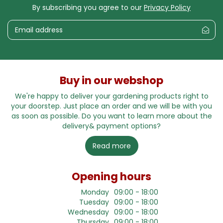
By subscribing you agree to our
Privacy Policy
Buy in our webshop
We're happy to deliver your gardening products right to
your doorstep. Just place an order and we will be with you
as soon as possible. Do you want to learn more about the
delivery& payment options?
Read more
Opening hours
Monday
09:00 - 18:00
Tuesday
09:00 - 18:00
Wednesday
09:00 - 18:00
Thursday
09:00 - 18:00