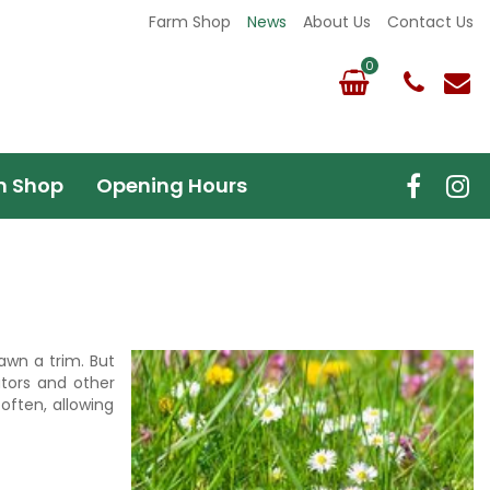
Farm Shop
News
About Us
Contact Us
m Shop
Opening Hours
awn a trim. But
ators and other
often, allowing