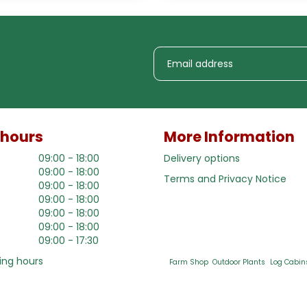
 hours
More Information
09:00 - 18:00
Delivery options
09:00 - 18:00
Terms and Privacy Notice
09:00 - 18:00
09:00 - 18:00
09:00 - 18:00
09:00 - 18:00
09:00 - 17:30
ing hours
Farm Shop
Outdoor Plants
Log Cabin