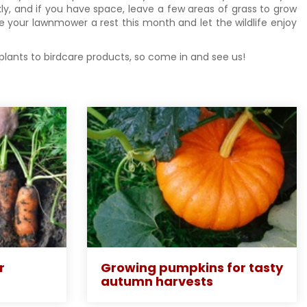
y, and if you have space, leave a few areas of grass to grow
ve your lawnmower a rest this month and let the wildlife enjoy
 plants to birdcare products, so come in and see us!
r
Growing pumpkins for tasty
autumn harvests