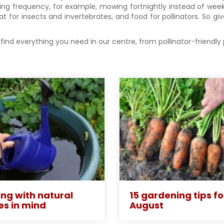
ng frequency, for example, mowing fortnightly instead of weekl
t for insects and invertebrates, and food for pollinators. So gi
find everything you need in our centre, from pollinator-friendly
ng with natural
15 gardening tips fo
es in mind
August