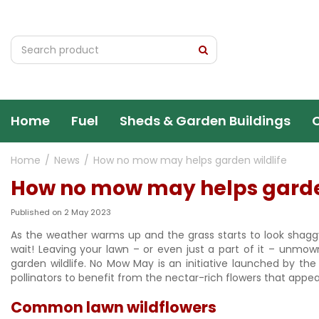
Jump
to
content
Home
Fuel
Sheds & Garden Buildings
Home
News
How no mow may helps garden wildlife
How no mow may helps garden
Published on
2 May 2023
As the weather warms up and the grass starts to look shagg
wait! Leaving your lawn – or even just a part of it – unmo
garden wildlife. No Mow May is an initiative launched by the
pollinators to benefit from the nectar-rich flowers that appea
Common lawn wildflowers