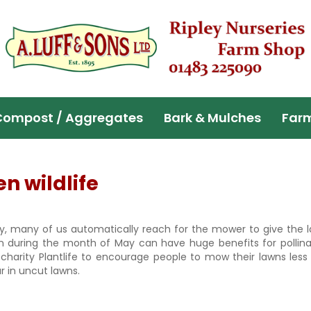
Compost / Aggregates
Bark & Mulches
Far
 wildlife
y, many of us automatically reach for the mower to give the l
wn during the month of May can have huge benefits for pollin
 charity Plantlife to encourage people to mow their lawns less 
r in uncut lawns.