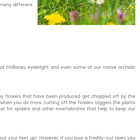
 many different
fritillaries, eyebright and even some of our native orchids!
 any flowers that have been produced get chopped off by the
when you do mow, cutting off the flowers triggers the plants
at for spiders and other invertebrates that help to keep our
ut your feet up! However, if you love a freshly-cut lawn, you