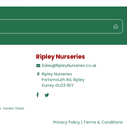
Ripley Nurseries
Sales@RipleyNurseries.co.uk
Ripley Nurseries
Portsmouth Rd, Ripley
Surrey GU23 6EY
s
Garden Sheds
Privacy Policy
Terms & Conditions