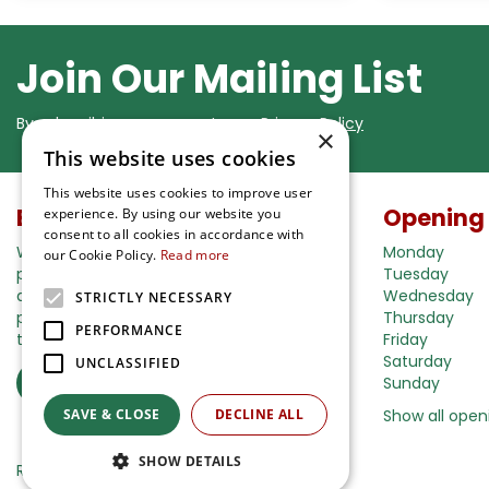
Join Our Mailing List
By subscribing you agree to our
Privacy Policy
×
This website uses cookies
This website uses cookies to improve user
Buy in our webshop
Opening
experience. By using our website you
consent to all cookies in accordance with
We're happy to deliver your gardening
Monday
our Cookie Policy.
Read more
products right to your doorstep. Just place
Tuesday
an order and we will be with you as soon as
Wednesday
STRICTLY NECESSARY
possible. Do you want to learn more about
Thursday
PERFORMANCE
the delivery& payment options?
Friday
Saturday
UNCLASSIFIED
Read more
Sunday
SAVE & CLOSE
DECLINE ALL
Show all open
SHOW DETAILS
Ripley Nurseries
Green Solutions