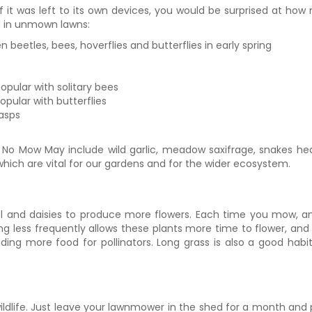
if it was left to its own devices, you would be surprised at how
sh in unmown lawns:
 beetles, bees, hoverflies and butterflies in early spring
opular with solitary bees
opular with butterflies
wasps
No Mow May include wild garlic, meadow saxifrage, snakes head 
 which are vital for our gardens and for the wider ecosystem.
fheal and daisies to produce more flowers. Each time you mow,
 less frequently allows these plants more time to flower, and 
ing more food for pollinators. Long grass is also a good habit
ldlife. Just leave your lawnmower in the shed for a month and p