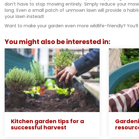
don’t have to stop mowing entirely. Simply reduce your mowi
long. Even a small patch of unmown lawn will provide a habita
your lawn instead!
Want to make your garden even more wildlife-friendly? You’ll 
You might also be interested in:
Kitchen garden tips for a
Gardeni
successful harvest
resourc