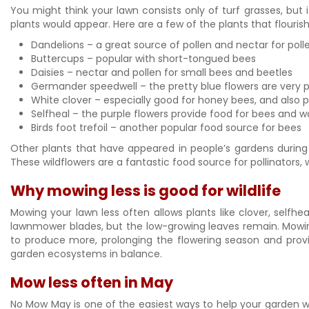
You might think your lawn consists only of turf grasses, but 
plants would appear. Here are a few of the plants that flouri
Dandelions – a great source of pollen and nectar for pollen
Buttercups – popular with short-tongued bees
Daisies – nectar and pollen for small bees and beetles
Germander speedwell – the pretty blue flowers are very p
White clover – especially good for honey bees, and also p
Selfheal – the purple flowers provide food for bees and 
Birds foot trefoil – another popular food source for bees
Other plants that have appeared in people’s gardens during 
These wildflowers are a fantastic food source for pollinators,
Why mowing less is good for wildlife
Mowing your lawn less often allows plants like clover, sel
lawnmower blades, but the low-growing leaves remain. Mowing
to produce more, prolonging the flowering season and provid
garden ecosystems in balance.
Mow less often in May
No Mow May is one of the easiest ways to help your garden wi