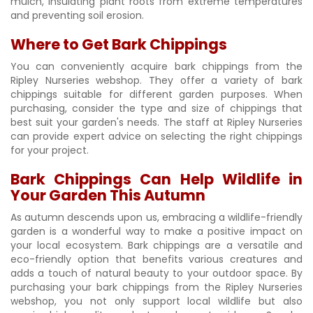
mulch, insulating plant roots from extreme temperatures
and preventing soil erosion.
Where to Get Bark Chippings
You can conveniently acquire bark chippings from the
Ripley Nurseries webshop. They offer a variety of bark
chippings suitable for different garden purposes. When
purchasing, consider the type and size of chippings that
best suit your garden's needs. The staff at Ripley Nurseries
can provide expert advice on selecting the right chippings
for your project.
Bark Chippings Can Help Wildlife in
Your Garden This Autumn
As autumn descends upon us, embracing a wildlife-friendly
garden is a wonderful way to make a positive impact on
your local ecosystem. Bark chippings are a versatile and
eco-friendly option that benefits various creatures and
adds a touch of natural beauty to your outdoor space. By
purchasing your bark chippings from the Ripley Nurseries
webshop, you not only support local wildlife but also