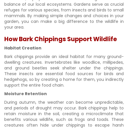
balance of our local ecosystems. Gardens serve as crucial
refuges for various species, from insects and birds to small
mammals. By making simple changes and choices in your
garden, you can make a big difference to the wildlife in
your area.
How Bark Chippings Support Wildlife
Habitat Creation
Bark chippings provide an ideal habitat for many ground-
dwelling creatures. Invertebrates like woodlice, millipedes,
and ground beetles seek shelter under the chippings.
These insects are essential food sources for birds and
hedgehogs, so by creating a home for them, you indirectly
support the entire food chain.
Moisture Retention
During autumn, the weather can become unpredictable,
and periods of drought may occur. Bark chippings help to
retain moisture in the soil, creating a microclimate that
benefits various wildlife, such as frogs and toads. These
creatures often hide under chippings to escape harsh