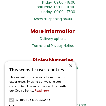
Friday
09:00 - 18:00
Saturday
09:00 - 18:00
Sunday
09:00 - 17:30
Show all opening hours
More Information
Delivery options
Terms and Privacy Notice
Ripley Nurseries
×
Sales@RipleyNurseries.co.uk
This website uses cookies
Ripley Nurseries
This website uses cookies to improve user
Portsmouth Rd, Ripley
experience. By using our website you
Surrey GU23 6EY
consent to all cookies in accordance with
our Cookie Policy.
Read more
STRICTLY NECESSARY
Farm Shop
Outdoor Plants
Log Cabins
Garden Sheds