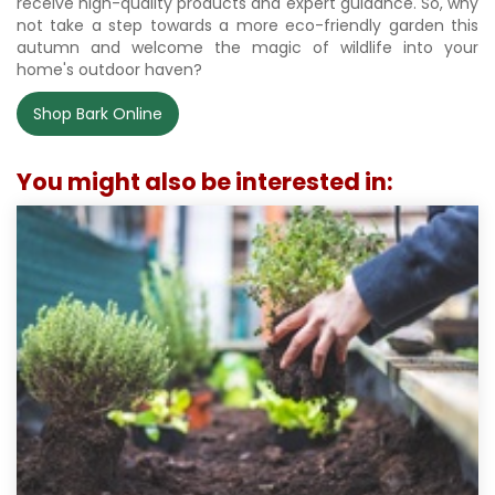
receive high-quality products and expert guidance. So, why
not take a step towards a more eco-friendly garden this
autumn and welcome the magic of wildlife into your
home's outdoor haven?
Shop Bark Online
You might also be interested in: