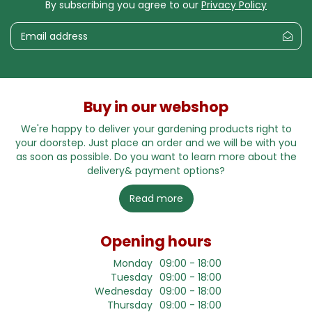
By subscribing you agree to our
Privacy Policy
Buy in our webshop
We're happy to deliver your gardening products right to
your doorstep. Just place an order and we will be with you
as soon as possible. Do you want to learn more about the
delivery& payment options?
Read more
Opening hours
Monday
09:00 - 18:00
Tuesday
09:00 - 18:00
Wednesday
09:00 - 18:00
Thursday
09:00 - 18:00