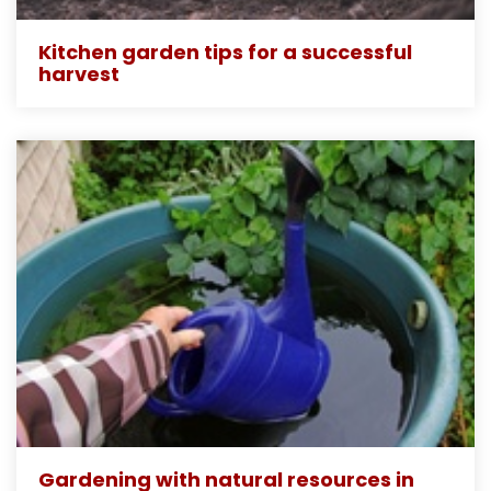
Kitchen garden tips for a successful
harvest
Gardening with natural resources in