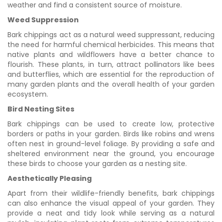
weather and find a consistent source of moisture.
Weed Suppression
Bark chippings act as a natural weed suppressant, reducing
the need for harmful chemical herbicides. This means that
native plants and wildflowers have a better chance to
flourish. These plants, in turn, attract pollinators like bees
and butterflies, which are essential for the reproduction of
many garden plants and the overall health of your garden
ecosystem.
Bird Nesting Sites
Bark chippings can be used to create low, protective
borders or paths in your garden. Birds like robins and wrens
often nest in ground-level foliage. By providing a safe and
sheltered environment near the ground, you encourage
these birds to choose your garden as a nesting site.
Aesthetically Pleasing
Apart from their wildlife-friendly benefits, bark chippings
can also enhance the visual appeal of your garden. They
provide a neat and tidy look while serving as a natural