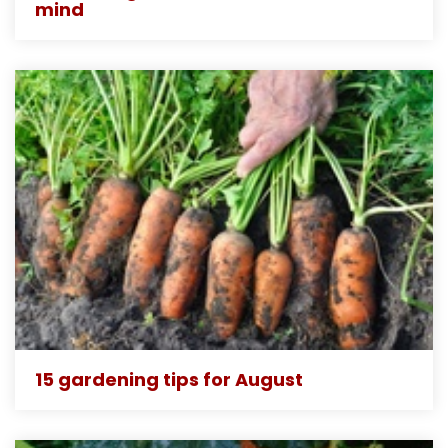
mind
15 gardening tips for August