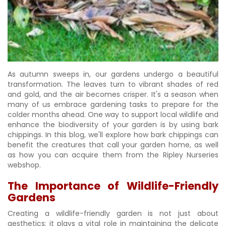
As autumn sweeps in, our gardens undergo a beautiful
transformation. The leaves turn to vibrant shades of red
and gold, and the air becomes crisper. It's a season when
many of us embrace gardening tasks to prepare for the
colder months ahead. One way to support local wildlife and
enhance the biodiversity of your garden is by using bark
chippings. In this blog, we'll explore how bark chippings can
benefit the creatures that call your garden home, as well
as how you can acquire them from the Ripley Nurseries
webshop.
The Importance of Wildlife-Friendly
Gardens
Creating a wildlife-friendly garden is not just about
aesthetics; it plays a vital role in maintaining the delicate