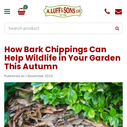
J
u
m
p
t
o
c
o
How Bark Chippings Can
n
t
Help Wildlife in Your Garden
e
This Autumn
n
t
Published on
1 November 2023