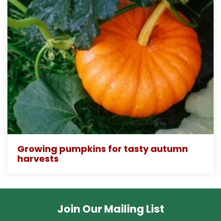
Growing pumpkins for tasty autumn
harvests
Join Our Mailing List