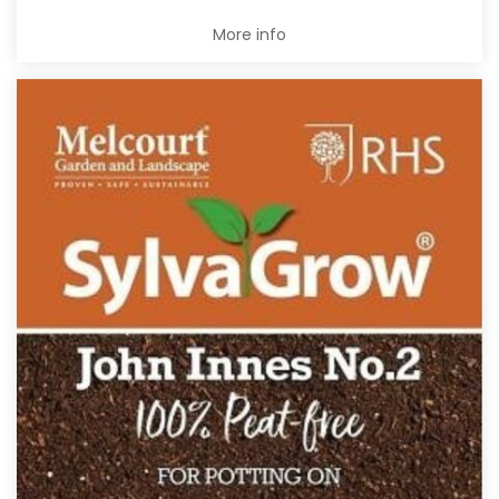
More info