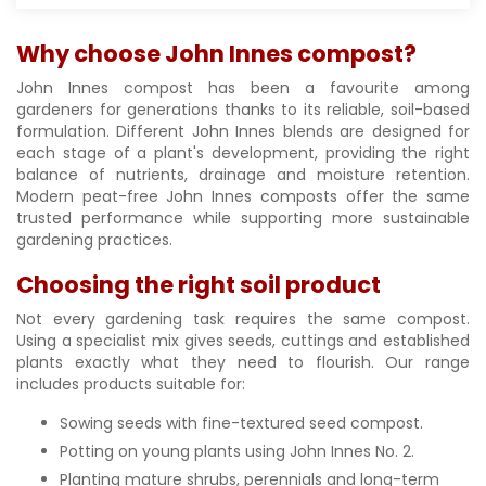
Why choose John Innes compost?
John Innes compost has been a favourite among
gardeners for generations thanks to its reliable, soil-based
formulation. Different John Innes blends are designed for
each stage of a plant's development, providing the right
balance of nutrients, drainage and moisture retention.
Modern peat-free John Innes composts offer the same
trusted performance while supporting more sustainable
gardening practices.
Choosing the right soil product
Not every gardening task requires the same compost.
Using a specialist mix gives seeds, cuttings and established
plants exactly what they need to flourish. Our range
includes products suitable for:
Sowing seeds with fine-textured seed compost.
Potting on young plants using John Innes No. 2.
Planting mature shrubs, perennials and long-term