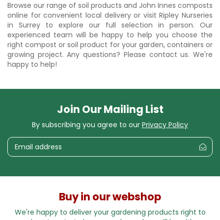
Browse our range of soil products and John Innes composts
online for convenient local delivery or visit Ripley Nurseries
in Surrey to explore our full selection in person. Our
experienced team will be happy to help you choose the
right compost or soil product for your garden, containers or
growing project. Any questions? Please contact us. We're
happy to help!
Join Our Mailing List
By subscribing you agree to our
Privacy Policy
Buy in our webshop
We're happy to deliver your gardening products right to