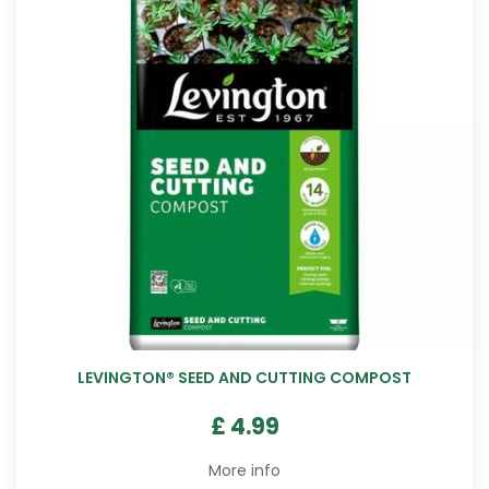
LEVINGTON® SEED AND CUTTING COMPOST
£
4
.
99
More info