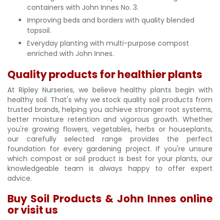
containers with John Innes No. 3.
Improving beds and borders with quality blended
topsoil.
Everyday planting with multi-purpose compost
enriched with John Innes.
Quality products for healthier plants
At Ripley Nurseries, we believe healthy plants begin with
healthy soil. That's why we stock quality soil products from
trusted brands, helping you achieve stronger root systems,
better moisture retention and vigorous growth. Whether
you're growing flowers, vegetables, herbs or houseplants,
our carefully selected range provides the perfect
foundation for every gardening project. If you're unsure
which compost or soil product is best for your plants, our
knowledgeable team is always happy to offer expert
advice.
Buy Soil Products & John Innes online
or visit us