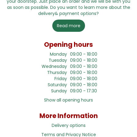
your doorstep. Just place an order and we will be with you
as soon as possible. Do you want to learn more about the
delivery& payment options?
Read more
Opening hours
Monday
09:00 - 18:00
Tuesday
09:00 - 18:00
Wednesday
09:00 - 18:00
Thursday
09:00 - 18:00
Friday
09:00 - 18:00
Saturday
09:00 - 18:00
Sunday
09:00 - 17:30
Show all opening hours
More Information
Delivery options
Terms and Privacy Notice