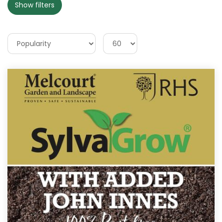
Show filters