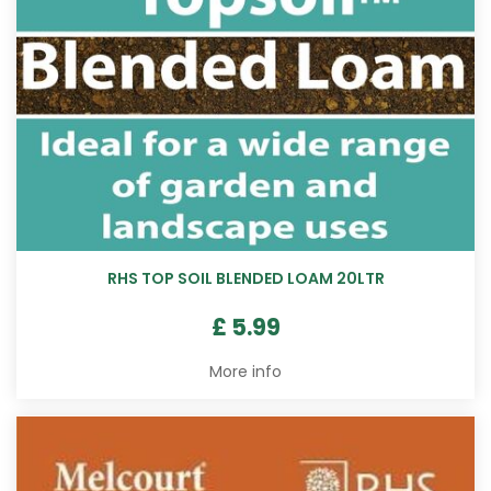
RHS TOP SOIL BLENDED LOAM 20LTR
£
5
.
99
More info