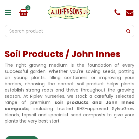
J
u
m
p
t
o
c
o
Soil Products / John Innes
n
t
e
The right growing medium is the foundation of every
n
successful garden. Whether you're sowing seeds, potting
t
on young plants, filling containers or improving your
borders, choosing the correct soil product helps plants
establish strong roots and thrive throughout the growing
season. At Ripley Nurseries, we stock a carefully selected
range of premium
soil products and John Innes
composts
, including trusted RHS-approved SylvaGrow
blends, topsoil and specialist seed composts to give your
plants the very best start.