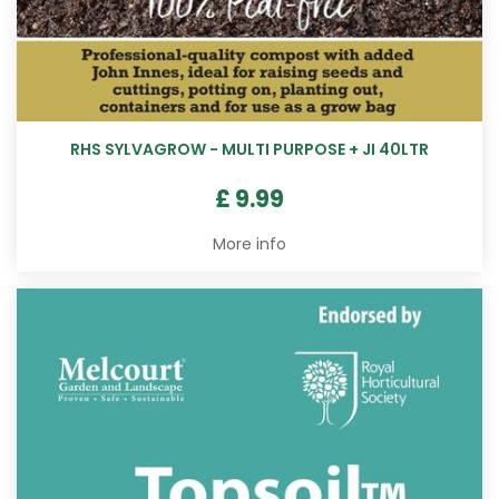
RHS SYLVAGROW - MULTI PURPOSE + JI 40LTR
£
9
.
99
More info