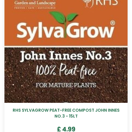
RHS SYLVAGROW PEAT-FREE COMPOST JOHN INNES
NO.3 - 15LT
£
4
.
99