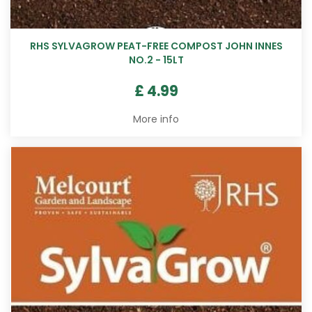
RHS SYLVAGROW PEAT-FREE COMPOST JOHN INNES
NO.2 - 15LT
£
4
.
99
More info