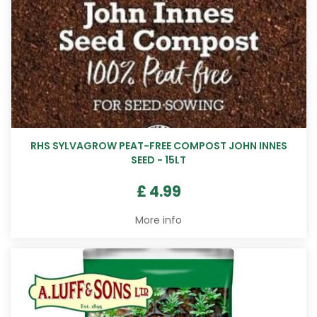
RHS SYLVAGROW PEAT-FREE COMPOST JOHN INNES
SEED - 15LT
£
4
.
99
More info